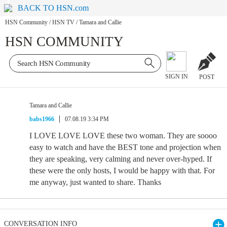
BACK TO HSN.com
HSN Community
/
HSN TV
/
Tamara and Callie
HSN COMMUNITY
SIGN IN
POST
Tamara and Callie
babs1966
07.08.19 3:34 PM
I LOVE LOVE LOVE these two woman. They are soooo
easy to watch and have the BEST tone and projection when
they are speaking, very calming and never over-hyped. If
these were the only hosts, I would be happy with that. For
me anyway, just wanted to share. Thanks
CONVERSATION INFO