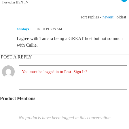
Posted in HSN TV
sort replies -
newest
|
oldest
holidays1
07.10.19 3:35 AM
I agree with Tamara being a GREAT host but not so much
with Callie.
POST A REPLY
You must be logged in to Post. Sign In?
Product Mentions
No products have been tagged in this conversation