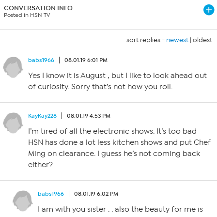
CONVERSATION INFO
Posted in HSN TV
sort replies -
newest
|
oldest
babs1966
08.01.19 6:01 PM
Yes I know it is August , but I like to look ahead out
of curiosity. Sorry that’s not how you roll.
KayKay228
08.01.19 4:53 PM
I’m tired of all the electronic shows. It’s too bad
HSN has done a lot less kitchen shows and put Chef
Ming on clearance. I guess he’s not coming back
either?
babs1966
08.01.19 6:02 PM
I am with you sister . . also the beauty for me is