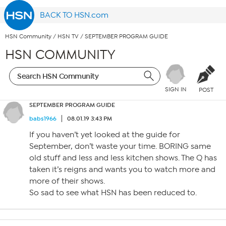
BACK TO HSN.com
HSN Community
/
HSN TV
/
SEPTEMBER PROGRAM GUIDE
HSN COMMUNITY
SIGN IN
POST
SEPTEMBER PROGRAM GUIDE
babs1966
08.01.19 3:43 PM
If you haven’t yet looked at the guide for
September, don’t waste your time. BORING same
old stuff and less and less kitchen shows. The Q has
taken it’s reigns and wants you to watch more and
more of their shows.
So sad to see what HSN has been reduced to.