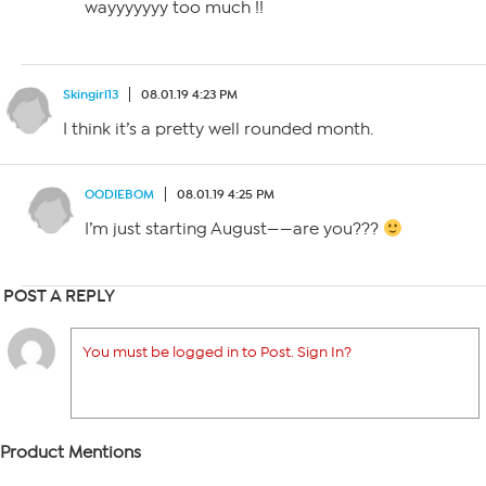
wayyyyyyy too much !!
Skingirl13
08.01.19 4:23 PM
I think it’s a pretty well rounded month.
OODIEBOM
08.01.19 4:25 PM
I’m just starting August——are you???
POST A REPLY
You must be logged in to Post. Sign In?
Product Mentions