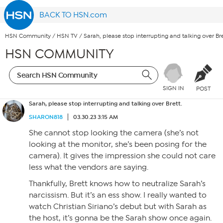
BACK TO HSN.com
HSN Community
/
HSN TV
/
Sarah, please stop interrupting and talking over Bre
HSN COMMUNITY
SIGN IN
POST
Sarah, please stop interrupting and talking over Brett.
SHARON818
03.30.23 3:15 AM
She cannot stop looking the camera (she’s not
looking at the monitor, she’s been posing for the
camera). It gives the impression she could not care
less what the vendors are saying.
Thankfully, Brett knows how to neutralize Sarah’s
narcissism. But it’s an ess show. I really wanted to
watch Christian Siriano’s debut but with Sarah as
the host, it’s gonna be the Sarah show once again.