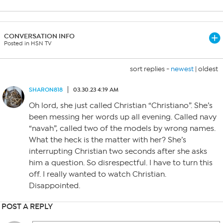
CONVERSATION INFO
Posted in HSN TV
sort replies -
newest
|
oldest
SHARON818
03.30.23 4:19 AM
Oh lord, she just called Christian “Christiano”. She’s
been messing her words up all evening. Called navy
“navah”, called two of the models by wrong names.
What the heck is the matter with her? She’s
interrupting Christian two seconds after she asks
him a question. So disrespectful. I have to turn this
off. I really wanted to watch Christian.
Disappointed.
POST A REPLY