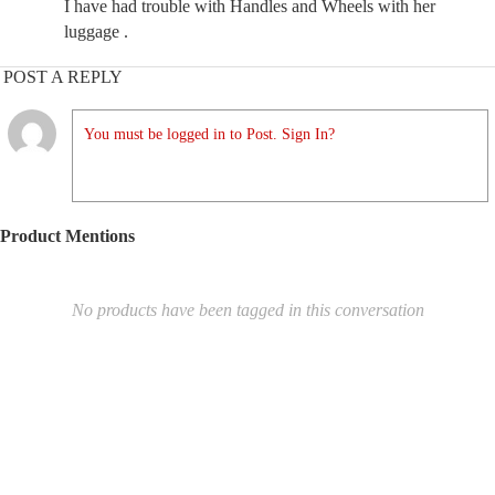
I have had trouble with Handles and Wheels with her
luggage .
POST A REPLY
You must be logged in to Post. Sign In?
Product Mentions
No products have been tagged in this conversation