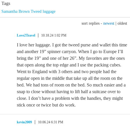
Tags
Samantha Brown Tweed luggage
sort replies -
newest
|
oldest
Love2Travel
10.18.24 1:02 PM
I love her luggage. I got the tweed purse and wallet this time
and another 19” spinner carryon. When I go to Europe I’ll
bring the 19” and one of her 26”. My favorites are the ones
that open along the top edge and I use the packing cubes.
Went to England with 3 others and two people had the
regular open in the middle that take up all the room on the
bed. We had tons of room on the bed. So much easier and a
snap to close without having to lift half a suitcase over to
close. I don’t have a problem with the handles, they might
stick once or twice but do work.
kevin2009
10.06.24 6:31 PM