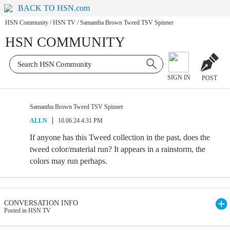
BACK TO HSN.com
HSN Community
/
HSN TV
/
Samantha Brown Tweed TSV Spinner
HSN COMMUNITY
SIGN IN
POST
Samantha Brown Tweed TSV Spinner
ALLN
10.06.24 4:31 PM
If anyone has this Tweed collection in the past, does the
tweed color/material run? It appears in a rainstorm, the
colors may run perhaps.
CONVERSATION INFO
Posted in HSN TV