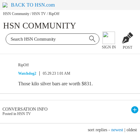
BACK TO HSN.com
HSN Community
/
HSN TV
/
RipOff
HSN COMMUNITY
SIGN IN
POST
RipOff
Watchdog2
05.29.23 1:01 AM
Those kilo silver bars are worth $831.
CONVERSATION INFO
Posted in HSN TV
sort replies -
newest
|
oldest