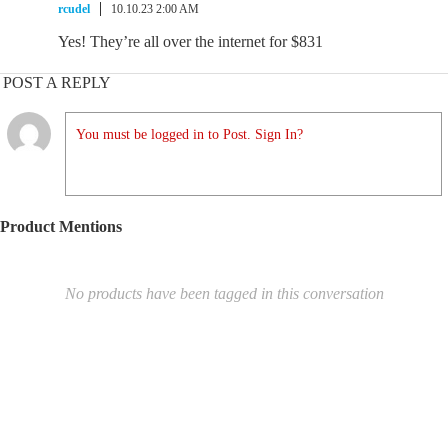
rcudel
10.10.23 2:00 AM
Yes! They’re all over the internet for $831
POST A REPLY
You must be logged in to Post. Sign In?
Product Mentions
No products have been tagged in this conversation