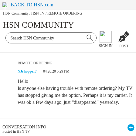
BACK TO HSN.com
HSN Community
/
HSN TV
/
REMOTE ORDERING
HSN COMMUNITY
SIGN IN
POST
REMOTE ORDERING
NJshopper7
04.20.20 5:29 PM
Hello
Is anyone else having trouble with remote ordering? My TV
has stopped giving me the option. Perhaps it is my carrier. It
was ok a few days ago; just “disappeared” yesterday.
CONVERSATION INFO
Posted in HSN TV