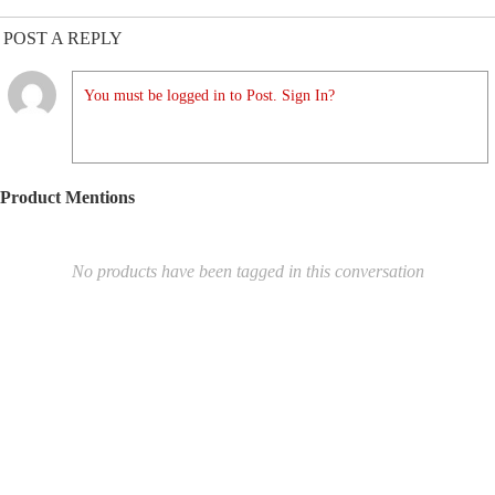
POST A REPLY
You must be logged in to Post. Sign In?
Product Mentions
No products have been tagged in this conversation