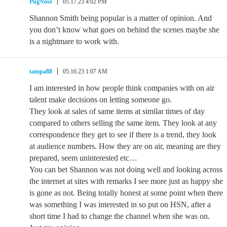
PugNose
05.17.23 4:02 PM
Shannon Smith being popular is a matter of opinion. And
you don’t know what goes on behind the scenes maybe she
is a nightmare to work with.
tampa88
05.16.23 1:07 AM
I am interested in how people think companies with on air
talent make decisions on letting someone go.
They look at sales of same items at similar times of day
compared to others selling the same item. They look at any
correspondence they get to see if there is a trend, they look
at audience numbers. How they are on air, meaning are they
prepared, seem uninterested etc…
You can bet Shannon was not doing well and looking across
the internet at sites with remarks I see more just as happy she
is gone as not. Being totally honest at some point when there
was something I was interested in so put on HSN, after a
short time I had to change the channel when she was on.