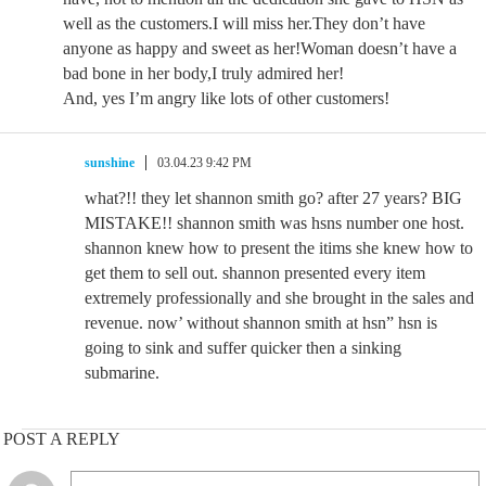
well as the customers.I will miss her.They don’t have
anyone as happy and sweet as her!Woman doesn’t have a
bad bone in her body,I truly admired her!
And, yes I’m angry like lots of other customers!
sunshine
03.04.23 9:42 PM
what?!! they let shannon smith go? after 27 years? BIG
MISTAKE!! shannon smith was hsns number one host.
shannon knew how to present the itims she knew how to
get them to sell out. shannon presented every item
extremely professionally and she brought in the sales and
revenue. now’ without shannon smith at hsn” hsn is
going to sink and suffer quicker then a sinking
submarine.
POST A REPLY