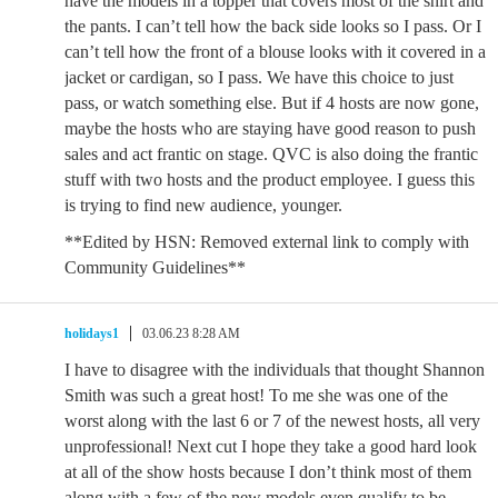
have the models in a topper that covers most of the shirt and
the pants. I can’t tell how the back side looks so I pass. Or I
can’t tell how the front of a blouse looks with it covered in a
jacket or cardigan, so I pass. We have this choice to just
pass, or watch something else. But if 4 hosts are now gone,
maybe the hosts who are staying have good reason to push
sales and act frantic on stage. QVC is also doing the frantic
stuff with two hosts and the product employee. I guess this
is trying to find new audience, younger.
**Edited by HSN: Removed external link to comply with
Community Guidelines**
holidays1
03.06.23 8:28 AM
I have to disagree with the individuals that thought Shannon
Smith was such a great host! To me she was one of the
worst along with the last 6 or 7 of the newest hosts, all very
unprofessional! Next cut I hope they take a good hard look
at all of the show hosts because I don’t think most of them
along with a few of the new models even qualify to be