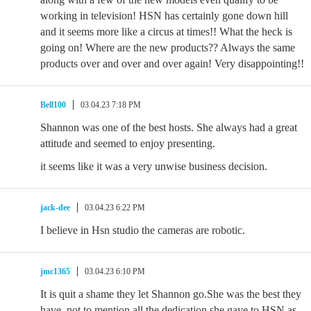
working in television! HSN has certainly gone down hill
and it seems more like a circus at times!! What the heck is
going on! Where are the new products?? Always the same
products over and over and over again! Very disappointing!!
Bell100
03.04.23 7:18 PM
Shannon was one of the best hosts. She always had a great
attitude and seemed to enjoy presenting.
it seems like it was a very unwise business decision.
jack-dee
03.04.23 6:22 PM
I believe in Hsn studio the cameras are robotic.
jmc1365
03.04.23 6:10 PM
It is quit a shame they let Shannon go.She was the best they
have, not to mention all the dedication she gave to HSN as