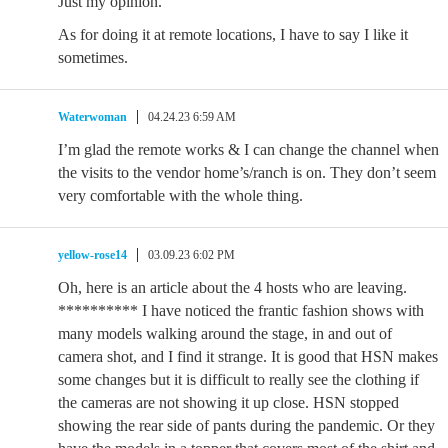
Just my opinion.
As for doing it at remote locations, I have to say I like it
sometimes.
Waterwoman
04.24.23 6:59 AM
I’m glad the remote works & I can change the channel when
the visits to the vendor home’s/ranch is on. They don’t seem
very comfortable with the whole thing.
yellow-rose14
03.09.23 6:02 PM
Oh, here is an article about the 4 hosts who are leaving.
********** I have noticed the frantic fashion shows with
many models walking around the stage, in and out of
camera shot, and I find it strange. It is good that HSN makes
some changes but it is difficult to really see the clothing if
the cameras are not showing it up close. HSN stopped
showing the rear side of pants during the pandemic. Or they