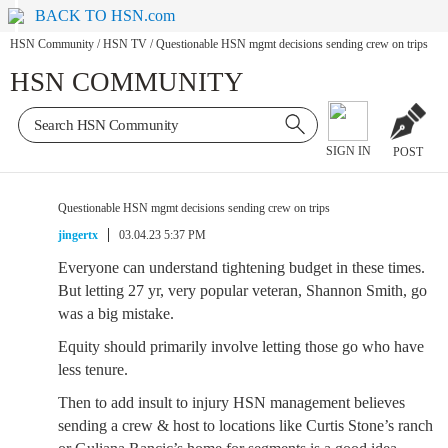
BACK TO HSN.com
HSN Community
/
HSN TV
/
Questionable HSN mgmt decisions sending crew on trips
HSN COMMUNITY
SIGN IN
POST
Questionable HSN mgmt decisions sending crew on trips
jingertx
03.04.23 5:37 PM
Everyone can understand tightening budget in these times.
But letting 27 yr, very popular veteran, Shannon Smith, go
was a big mistake.
Equity should primarily involve letting those go who have
less tenure.
Then to add insult to injury HSN management believes
sending a crew & host to locations like Curtis Stone’s ranch