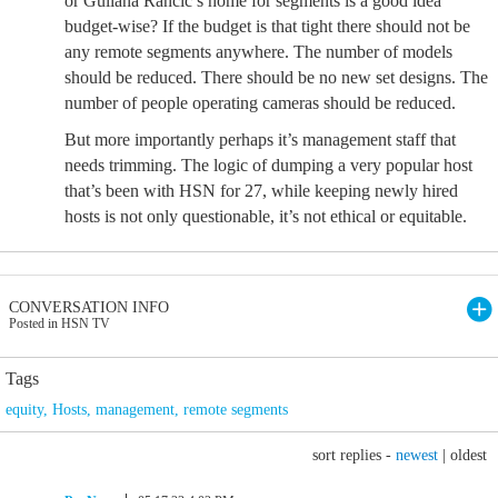
or Guliana Rancic’s home for segments is a good idea
budget-wise? If the budget is that tight there should not be
any remote segments anywhere. The number of models
should be reduced. There should be no new set designs. The
number of people operating cameras should be reduced.
But more importantly perhaps it’s management staff that
needs trimming. The logic of dumping a very popular host
that’s been with HSN for 27, while keeping newly hired
hosts is not only questionable, it’s not ethical or equitable.
CONVERSATION INFO
Posted in HSN TV
Tags
equity
,
Hosts
,
management
,
remote segments
sort replies -
newest
|
oldest