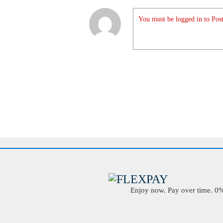
You must be logged in to Post
Enjoy now. Pay over time. 0% 