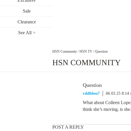
Exclusive
Sale
Clearance
See All >
HSN Community
/
HSN TV
/
Question
HSN COMMUNITY
Question
vddbless7
06.03.25 8:14
What about Colleen Lopez,
think she’s moving, is she
POST A REPLY