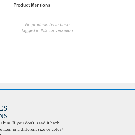
Product Mentions
No products have been
tagged in this conversation
ES
S.
buy. If you don't, send it back
 item in a different size or color?