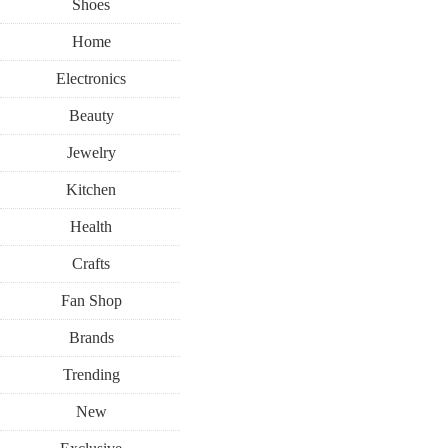
Shoes
Home
Electronics
Beauty
Jewelry
Kitchen
Health
Crafts
Fan Shop
Brands
Trending
New