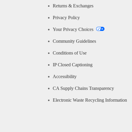
Returns & Exchanges
Privacy Policy
Your Privacy Choices
Community Guidelines
Conditions of Use
IP Closed Captioning
Accessibility
CA Supply Chains Transparency
Electronic Waste Recycling Information