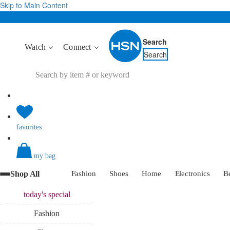
Skip to Main Content
Search
Watch
Connect
Search
favorites
my bag
Shop All
Fashion
Shoes
Home
Electronics
B
today's
special
Fashion