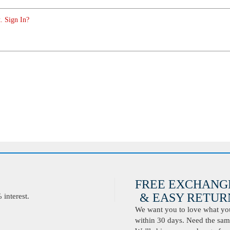
. Sign In?
FREE EXCHANG
& EASY RETURN
interest.
We want you to love what you 
within 30 days. Need the same