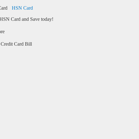
HSN Card
HSN Card and Save today!
ore
Credit Card Bill