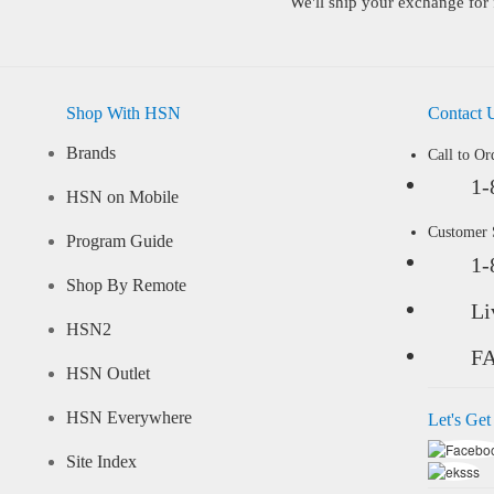
We'll ship your exchange for 
Shop With HSN
Contact 
Brands
Call to Or
1-
HSN on Mobile
Customer
Program Guide
1-
Shop By Remote
Li
HSN2
F
HSN Outlet
HSN Everywhere
Let's Get
Site Index