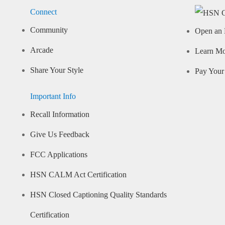
Connect
Community
Open an 
Arcade
Learn M
Share Your Style
Pay Your 
Important Info
Recall Information
Give Us Feedback
FCC Applications
HSN CALM Act Certification
HSN Closed Captioning Quality Standards
Certification