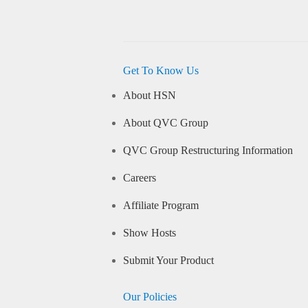
Get To Know Us
About HSN
About QVC Group
QVC Group Restructuring Information
Careers
Affiliate Program
Show Hosts
Submit Your Product
Our Policies