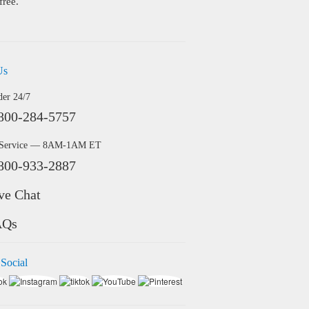
free.
Us
der 24/7
800-284-5757
 Service — 8AM-1AM ET
800-933-2887
ve Chat
AQs
 Social