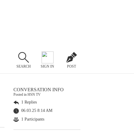
SEARCH
SIGN IN
POST
CONVERSATION INFO
Posted in HSN TV
1 Replies
06.03.25 8:14 AM
1 Participants