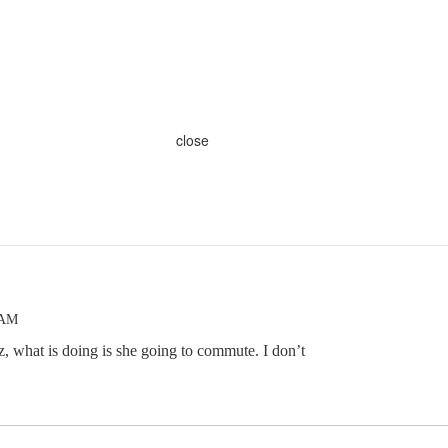
close
 AM
 what is doing is she going to commute. I don’t
.