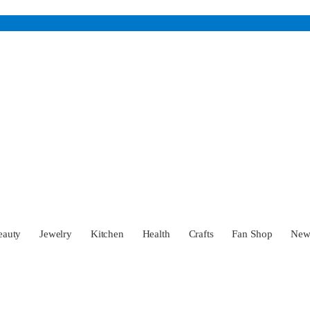
eauty
Jewelry
Kitchen
Health
Crafts
Fan Shop
Ne