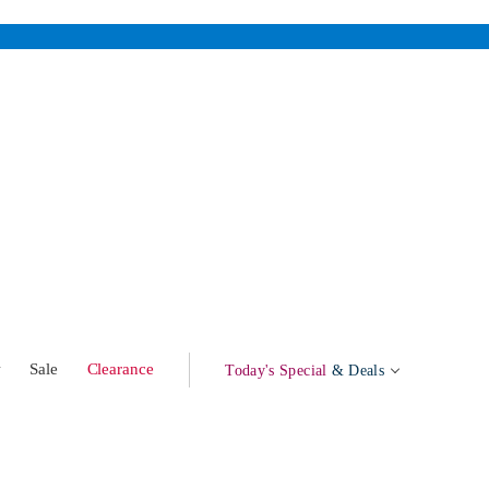
w
Sale
Clearance
Today's Special
& Deals