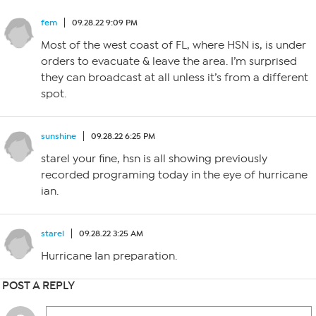
fem
09.28.22 9:09 PM
Most of the west coast of FL, where HSN is, is under
orders to evacuate & leave the area. I’m surprised
they can broadcast at all unless it’s from a different
spot.
sunshine
09.28.22 6:25 PM
starel your fine, hsn is all showing previously
recorded programing today in the eye of hurricane
ian.
starel
09.28.22 3:25 AM
Hurricane Ian preparation.
POST A REPLY