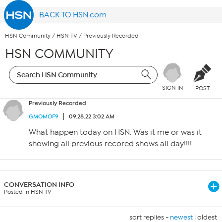
BACK TO HSN.com
HSN Community
/
HSN TV
/
Previously Recorded
HSN COMMUNITY
SIGN IN
POST
Previously Recorded
GMOMOF9
09.28.22 3:02 AM
What happen today on HSN. Was it me or was it
showing all previous recored shows all day!!!!
CONVERSATION INFO
Posted in HSN TV
sort replies -
newest
|
oldest