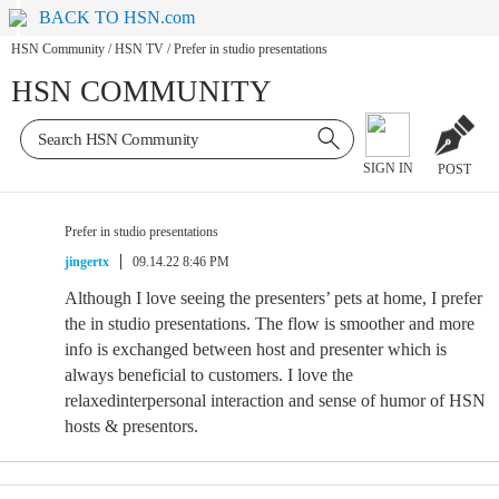
BACK TO HSN.com
HSN Community
/
HSN TV
/
Prefer in studio presentations
HSN COMMUNITY
SIGN IN
POST
Prefer in studio presentations
jingertx
09.14.22 8:46 PM
Although I love seeing the presenters’ pets at home, I prefer
the in studio presentations. The flow is smoother and more
info is exchanged between host and presenter which is
always beneficial to customers. I love the
relaxedinterpersonal interaction and sense of humor of HSN
hosts & presentors.