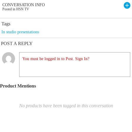
CONVERSATION INFO
Posted in HSN TV
Tags
In studio presentations
POST A REPLY
You must be logged in to Post. Sign In?
Product Mentions
No products have been tagged in this conversation