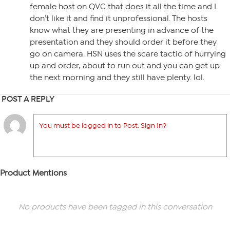
female host on QVC that does it all the time and I
don’t like it and find it unprofessional. The hosts
know what they are presenting in advance of the
presentation and they should order it before they
go on camera. HSN uses the scare tactic of hurrying
up and order, about to run out and you can get up
the next morning and they still have plenty. lol.
POST A REPLY
You must be logged in to Post. Sign In?
Product Mentions
No products have been tagged in this conversation