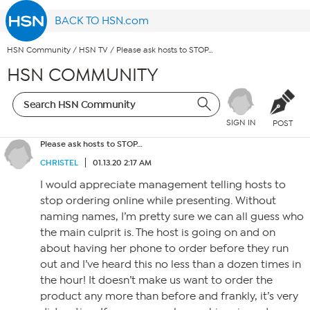
BACK TO HSN.com
HSN Community
/
HSN TV
/
Please ask hosts to STOP…
HSN COMMUNITY
SIGN IN
POST
Please ask hosts to STOP…
CHRISTEL
01.13.20 2:17 AM
I would appreciate management telling hosts to
stop ordering online while presenting. Without
naming names, I’m pretty sure we can all guess who
the main culprit is. The host is going on and on
about having her phone to order before they run
out and I’ve heard this no less than a dozen times in
the hour! It doesn’t make us want to order the
product any more than before and frankly, it’s very