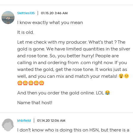
Skittles135
01.15.20 3:46 AM
I know exactly what you mean
It is old.
Let me check with my producer. What’s that ? The
gold is gone. We have limited quantities in the silver
and rose tone. So, you better hurry! People are
calling in and ordering from .com right now. If you
wanted the gold, get the rose tone. It works just as
well, and you can mix and match your metals!
And then you order the gold online. LOL
Name that host!
khbfield
01.14.20 12:06 AM
I don’t know who is doing this on HSN, but there is a