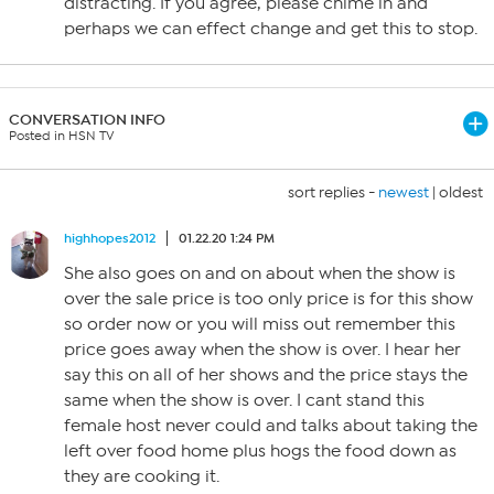
distracting. If you agree, please chime in and
perhaps we can effect change and get this to stop.
CONVERSATION INFO
Posted in HSN TV
sort replies -
newest
|
oldest
highhopes2012
01.22.20 1:24 PM
She also goes on and on about when the show is
over the sale price is too only price is for this show
so order now or you will miss out remember this
price goes away when the show is over. I hear her
say this on all of her shows and the price stays the
same when the show is over. I cant stand this
female host never could and talks about taking the
left over food home plus hogs the food down as
they are cooking it.