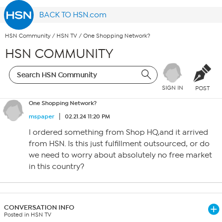
BACK TO HSN.com
HSN Community
/
HSN TV
/
One Shopping Network?
HSN COMMUNITY
SIGN IN
POST
One Shopping Network?
mspaper
02.21.24 11:20 PM
I ordered something from Shop HQ,and it arrived
from HSN. Is this just fulfillment outsourced, or do
we need to worry about absolutely no free market
in this country?
CONVERSATION INFO
Posted in HSN TV