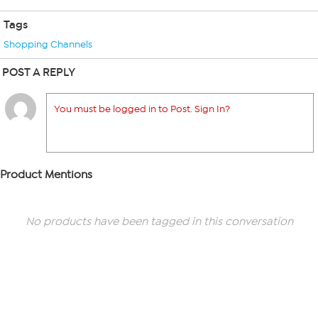
Tags
Shopping Channels
POST A REPLY
You must be logged in to Post. Sign In?
Product Mentions
No products have been tagged in this conversation