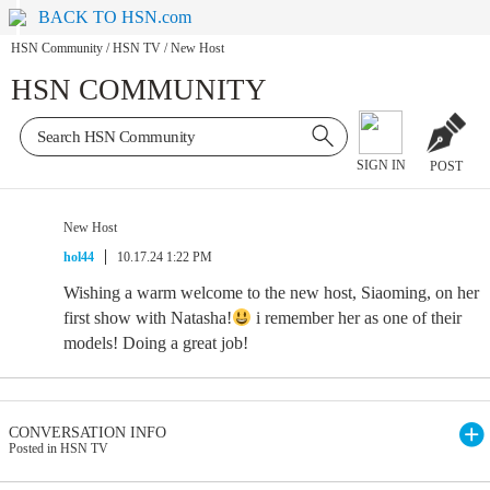
BACK TO HSN.com
HSN Community
/
HSN TV
/
New Host
HSN COMMUNITY
SIGN IN
POST
New Host
hol44
10.17.24 1:22 PM
Wishing a warm welcome to the new host, Siaoming, on her
first show with Natasha!
i remember her as one of their
models! Doing a great job!
CONVERSATION INFO
Posted in HSN TV