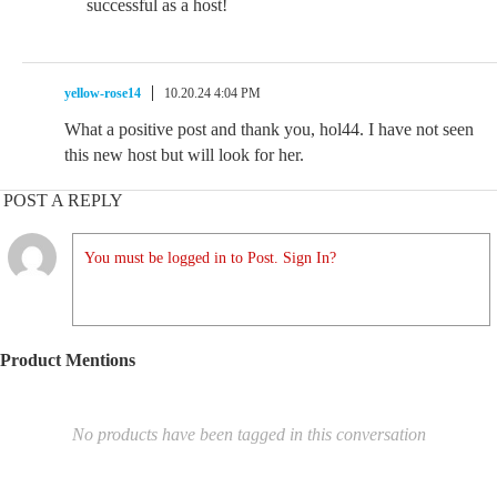
successful as a host!
yellow-rose14
10.20.24 4:04 PM
What a positive post and thank you, hol44. I have not seen
this new host but will look for her.
POST A REPLY
You must be logged in to Post. Sign In?
Product Mentions
No products have been tagged in this conversation