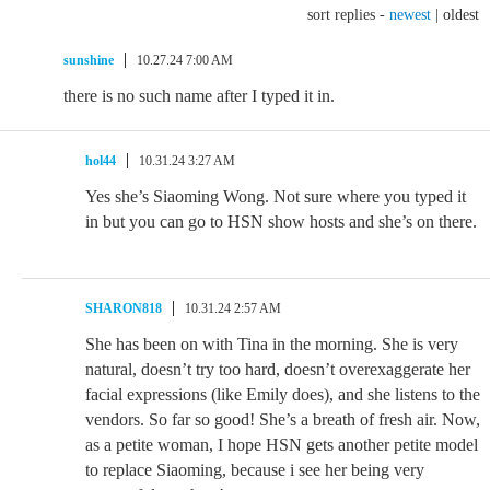
sort replies -
newest
|
oldest
sunshine
10.27.24 7:00 AM
there is no such name after I typed it in.
hol44
10.31.24 3:27 AM
Yes she’s Siaoming Wong. Not sure where you typed it
in but you can go to HSN show hosts and she’s on there.
SHARON818
10.31.24 2:57 AM
She has been on with Tina in the morning. She is very
natural, doesn’t try too hard, doesn’t overexaggerate her
facial expressions (like Emily does), and she listens to the
vendors. So far so good! She’s a breath of fresh air. Now,
as a petite woman, I hope HSN gets another petite model
to replace Siaoming, because i see her being very