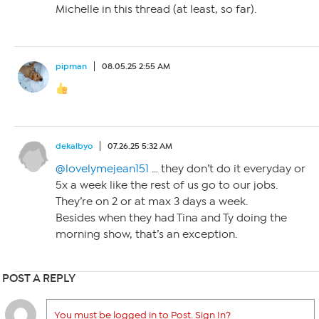
Michelle in this thread (at least, so far).
pipman
08.05.25 2:55 AM
dekalbyo
07.26.25 5:32 AM
@lovelymejean151
… they don’t do it everyday or
5x a week like the rest of us go to our jobs.
They’re on 2 or at max 3 days a week.
Besides when they had Tina and Ty doing the
morning show, that’s an exception.
POST A REPLY
You must be logged in to Post. Sign In?