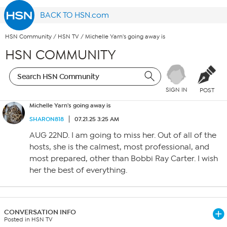
BACK TO HSN.com
HSN Community
/
HSN TV
/
Michelle Yarn's going away is
HSN COMMUNITY
SIGN IN
POST
Michelle Yarn's going away is
SHARON818
07.21.25 3:25 AM
AUG 22ND. I am going to miss her. Out of all of the
hosts, she is the calmest, most professional, and
most prepared, other than Bobbi Ray Carter. I wish
her the best of everything.
CONVERSATION INFO
Posted in HSN TV