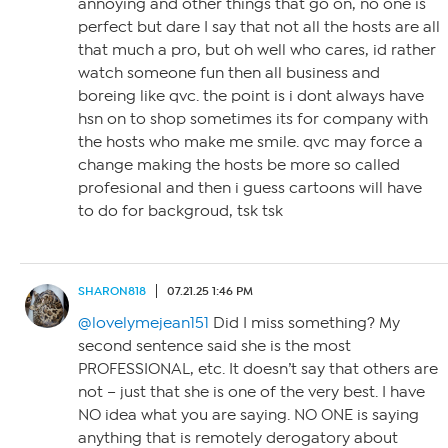
annoying and other things that go on, no one is
perfect but dare I say that not all the hosts are all
that much a pro, but oh well who cares, id rather
watch someone fun then all business and
boreing like qvc. the point is i dont always have
hsn on to shop sometimes its for company with
the hosts who make me smile. qvc may force a
change making the hosts be more so called
profesional and then i guess cartoons will have
to do for backgroud, tsk tsk
SHARON818
07.21.25 1:46 PM
@lovelymejean151
Did I miss something? My
second sentence said she is the most
PROFESSIONAL, etc. It doesn’t say that others are
not – just that she is one of the very best. I have
NO idea what you are saying. NO ONE is saying
anything that is remotely derogatory about