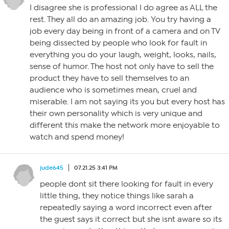
I disagree she is professional I do agree as ALL the
rest. They all do an amazing job. You try having a
job every day being in front of a camera and on TV
being dissected by people who look for fault in
everything you do your laugh, weight, looks, nails,
sense of humor. The host not only have to sell the
product they have to sell themselves to an
audience who is sometimes mean, cruel and
miserable. I am not saying its you but every host has
their own personality which is very unique and
different this make the network more enjoyable to
watch and spend money!
jude645
07.21.25 3:41 PM
people dont sit there looking for fault in every
little thing, they notice things like sarah a
repeatedly saying a word incorrect even after
the guest says it correct but she isnt aware so its