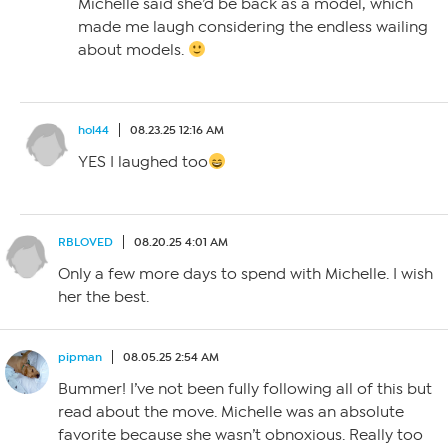
Michelle said she’d be back as a model, which
made me laugh considering the endless wailing
about models.
hol44
08.23.25 12:16 AM
YES I laughed too
RBLOVED
08.20.25 4:01 AM
Only a few more days to spend with Michelle. I wish
her the best.
pipman
08.05.25 2:54 AM
Bummer! I’ve not been fully following all of this but
read about the move. Michelle was an absolute
favorite because she wasn’t obnoxious. Really too