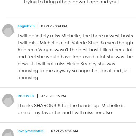
trying to bring others down. I applaud you!
angie0215
07.21.25 8:41 PM
I will definitely miss Michelle, The three newest hosts
I will miss Michelle a lot, Valerie Stup, & even though
Rebecca Vargas wasn’t the best host I liked her a lot
and feel she would have improved a lot she was the
newest. I will not miss Helen Keaney she was
annoying to me anyway so unprofessional and just
annoying.
RBLOVED
07.21.25 1:16 PM
Thanks SHARON818 for the heads-up. Michelle is
one of my favorites and I will miss her also.
lovelymejean151
07.21.25 4:34 AM