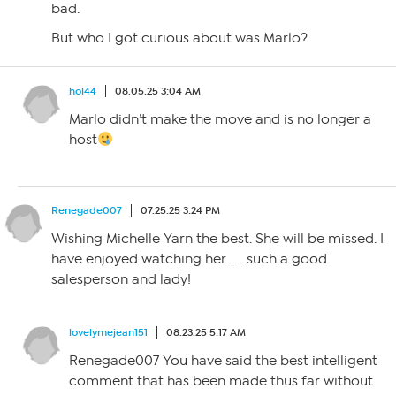
bad.
But who I got curious about was Marlo?
hol44
08.05.25 3:04 AM
Marlo didn’t make the move and is no longer a
host
Renegade007
07.25.25 3:24 PM
Wishing Michelle Yarn the best. She will be missed. I
have enjoyed watching her ….. such a good
salesperson and lady!
lovelymejean151
08.23.25 5:17 AM
Renegade007 You have said the best intelligent
comment that has been made thus far without