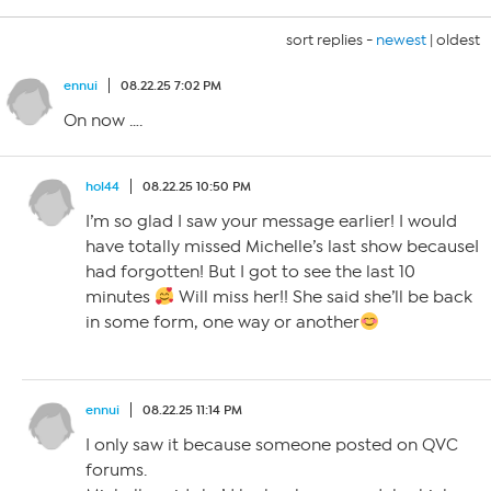
sort replies -
newest
|
oldest
ennui
08.22.25 7:02 PM
On now ….
hol44
08.22.25 10:50 PM
I’m so glad I saw your message earlier! I would
have totally missed Michelle’s last show becauseI
had forgotten! But I got to see the last 10
minutes
Will miss her!! She said she’ll be back
in some form, one way or another
ennui
08.22.25 11:14 PM
I only saw it because someone posted on QVC
forums.