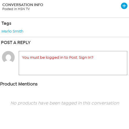
CONVERSATION INFO
Posted in HSN TV
Tags
Marlo Smith
POST A REPLY
You must be logged in to Post. Sign In?
Product Mentions
No products have been tagged in this conversation