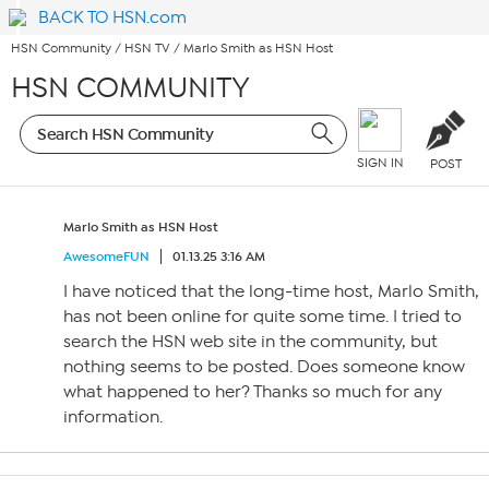
BACK TO HSN.com
HSN Community
/
HSN TV
/
Marlo Smith as HSN Host
HSN COMMUNITY
SIGN IN
POST
Marlo Smith as HSN Host
AwesomeFUN
01.13.25 3:16 AM
I have noticed that the long-time host, Marlo Smith,
has not been online for quite some time. I tried to
search the HSN web site in the community, but
nothing seems to be posted. Does someone know
what happened to her? Thanks so much for any
information.