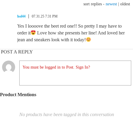
sort replies -
newest
|
oldest
hol44
07.31.25 7:31 PM
Yes I loooove the beet red one!! So pretty I may have to
order it
Love how she presents her line! And loved her
jean and sneakers look with it today!
POST A REPLY
You must be logged in to Post. Sign In?
Product Mentions
No products have been tagged in this conversation