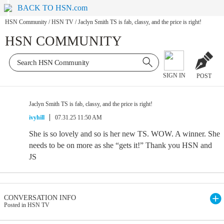
BACK TO HSN.com
HSN Community
/
HSN TV
/
Jaclyn Smith TS is fab, classy, and the price is right!
HSN COMMUNITY
SIGN IN
POST
Jaclyn Smith TS is fab, classy, and the price is right!
ivyhill
07.31.25 11:50 AM
She is so lovely and so is her new TS. WOW. A winner. She
needs to be on more as she “gets it!” Thank you HSN and
JS
CONVERSATION INFO
Posted in HSN TV