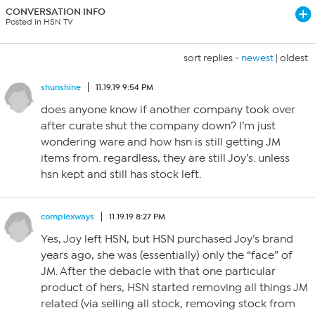
CONVERSATION INFO
Posted in HSN TV
sort replies -
newest
|
oldest
shunshine
11.19.19 9:54 PM
does anyone know if another company took over
after curate shut the company down? I’m just
wondering ware and how hsn is still getting JM
items from. regardless, they are still Joy’s. unless
hsn kept and still has stock left.
complexways
11.19.19 8:27 PM
Yes, Joy left HSN, but HSN purchased Joy’s brand
years ago, she was (essentially) only the “face” of
JM. After the debacle with that one particular
product of hers, HSN started removing all things JM
related (via selling all stock, removing stock from