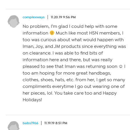
complexways
11.20.19 9:56 PM
No problem, I’m glad I could help with some
information
Much like most HSN members, I
too was curious about what would happen with
Iman, Joy, and JM products since everything was
on clearance. I was able to find bits of
information here and there, but was really
pleased to see that Iman was returning soon ☺ I
too am hoping for more great handbags,
clothes, shoes, hats, etc. from her, I get so many
compliments everytime I go out wearing one of
her pieces, lol. You take care too and Happy
Holidays!
babs1966
11.19.19 8:51 PM