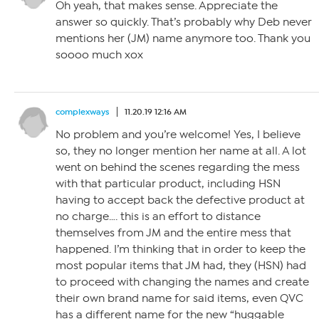
Oh yeah, that makes sense. Appreciate the
answer so quickly. That’s probably why Deb never
mentions her (JM) name anymore too. Thank you
soooo much xox
complexways
11.20.19 12:16 AM
No problem and you’re welcome! Yes, I believe
so, they no longer mention her name at all. A lot
went on behind the scenes regarding the mess
with that particular product, including HSN
having to accept back the defective product at
no charge…. this is an effort to distance
themselves from JM and the entire mess that
happened. I’m thinking that in order to keep the
most popular items that JM had, they (HSN) had
to proceed with changing the names and create
their own brand name for said items, even QVC
has a different name for the new “huggable