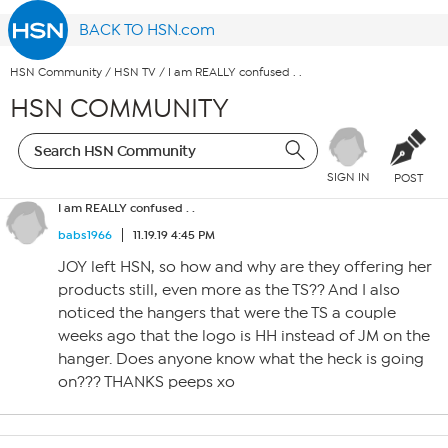
BACK TO HSN.com
HSN Community
/
HSN TV
/
I am REALLY confused . .
HSN COMMUNITY
SIGN IN
POST
I am REALLY confused . .
babs1966
11.19.19 4:45 PM
JOY left HSN, so how and why are they offering her
products still, even more as the TS?? And I also
noticed the hangers that were the TS a couple
weeks ago that the logo is HH instead of JM on the
hanger. Does anyone know what the heck is going
on??? THANKS peeps xo