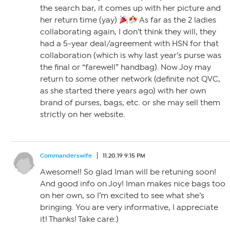
the search bar, it comes up with her picture and
her return time (yay)
As far as the 2 ladies
collaborating again, I don’t think they will, they
had a 5-year deal/agreement with HSN for that
collaboration (which is why last year’s purse was
the final or “farewell” handbag). Now Joy may
return to some other network (definite not QVC,
as she started there years ago) with her own
brand of purses, bags, etc. or she may sell them
strictly on her website.
Commanderswife
11.20.19 9:15 PM
Awesome!! So glad Iman will be retuning soon!
And good info on Joy! Iman makes nice bags too
on her own, so I’m excited to see what she’s
bringing. You are very informative, I appreciate
it! Thanks! Take care:)