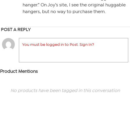
hanger.” On Joy’s site, I see the original huggable
hangers, but no way to purchase them.
POST A REPLY
You must be logged in to Post. Sign In?
Product Mentions
No products have been tagged in this conversation