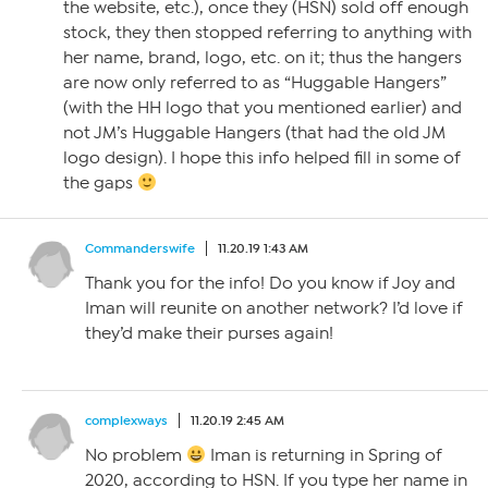
the website, etc.), once they (HSN) sold off enough
stock, they then stopped referring to anything with
her name, brand, logo, etc. on it; thus the hangers
are now only referred to as “Huggable Hangers”
(with the HH logo that you mentioned earlier) and
not JM’s Huggable Hangers (that had the old JM
logo design). I hope this info helped fill in some of
the gaps
Commanderswife
11.20.19 1:43 AM
Thank you for the info! Do you know if Joy and
Iman will reunite on another network? I’d love if
they’d make their purses again!
complexways
11.20.19 2:45 AM
No problem
Iman is returning in Spring of
2020, according to HSN. If you type her name in