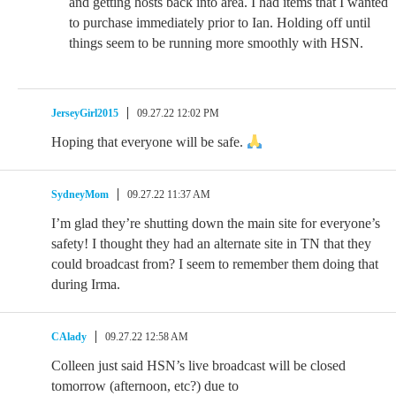
and getting hosts back into area. I had items that I wanted
to purchase immediately prior to Ian. Holding off until
things seem to be running more smoothly with HSN.
JerseyGirl2015
09.27.22 12:02 PM
Hoping that everyone will be safe.
SydneyMom
09.27.22 11:37 AM
I’m glad they’re shutting down the main site for everyone’s
safety! I thought they had an alternate site in TN that they
could broadcast from? I seem to remember them doing that
during Irma.
CAlady
09.27.22 12:58 AM
Colleen just said HSN’s live broadcast will be closed
tomorrow (afternoon, etc?) due to