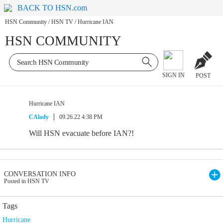
BACK TO HSN.com
HSN Community
/
HSN TV
/
Hurricane IAN
HSN COMMUNITY
SIGN IN
POST
Hurricane IAN
CAlady
09.26.22 4:38 PM
Will HSN evacuate before IAN?!
CONVERSATION INFO
Posted in HSN TV
Tags
Hurricane