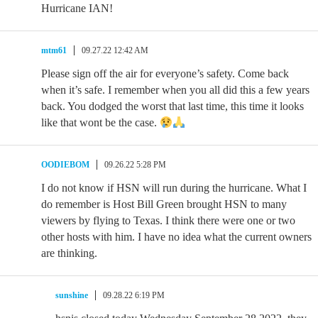
Hurricane IAN!
mtm61
09.27.22 12:42 AM
Please sign off the air for everyone’s safety. Come back
when it’s safe. I remember when you all did this a few years
back. You dodged the worst that last time, this time it looks
like that wont be the case.
OODIEBOM
09.26.22 5:28 PM
I do not know if HSN will run during the hurricane. What I
do remember is Host Bill Green brought HSN to many
viewers by flying to Texas. I think there were one or two
other hosts with him. I have no idea what the current owners
are thinking.
sunshine
09.28.22 6:19 PM