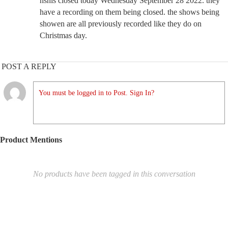
hsnis closed today Wednesday September 28 2022. they
have a recording on them being closed. the shows being
showen are all previously recorded like they do on
Christmas day.
POST A REPLY
You must be logged in to Post. Sign In?
Product Mentions
No products have been tagged in this conversation