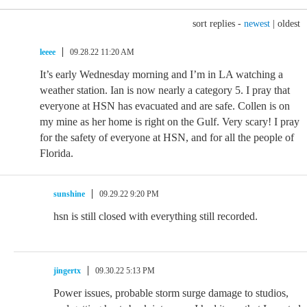
sort replies -
newest
|
oldest
leeee
09.28.22 11:20 AM
It’s early Wednesday morning and I’m in LA watching a
weather station. Ian is now nearly a category 5. I pray that
everyone at HSN has evacuated and are safe. Collen is on
my mine as her home is right on the Gulf. Very scary! I pray
for the safety of everyone at HSN, and for all the people of
Florida.
sunshine
09.29.22 9:20 PM
hsn is still closed with everything still recorded.
jingertx
09.30.22 5:13 PM
Power issues, probable storm surge damage to studios,