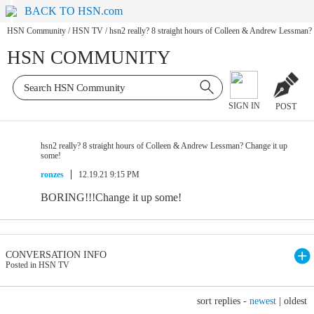
BACK TO HSN.com
HSN Community
/
HSN TV
/
hsn2 really? 8 straight hours of Colleen & Andrew Lessman?
HSN COMMUNITY
SIGN IN
POST
hsn2 really? 8 straight hours of Colleen & Andrew Lessman? Change it up
some!
ronzes
12.19.21 9:15 PM
BORING!!!Change it up some!
CONVERSATION INFO
Posted in HSN TV
sort replies -
newest
|
oldest