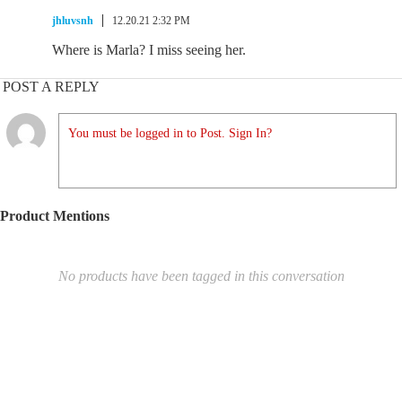
jhluvsnh
12.20.21 2:32 PM
Where is Marla? I miss seeing her.
POST A REPLY
You must be logged in to Post. Sign In?
Product Mentions
No products have been tagged in this conversation