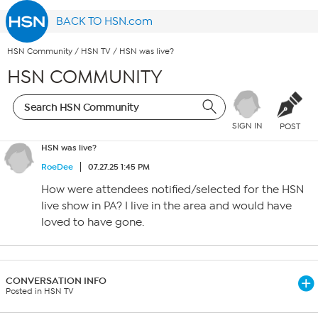
BACK TO HSN.com
HSN Community
/
HSN TV
/
HSN was live?
HSN COMMUNITY
SIGN IN
POST
HSN was live?
RoeDee
07.27.25 1:45 PM
How were attendees notified/selected for the HSN
live show in PA? I live in the area and would have
loved to have gone.
CONVERSATION INFO
Posted in HSN TV