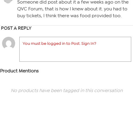
Someone did post about it a few weeks ago on the
QVC Forum, that is how I knew about it. you had to
buy tickets, I think there was food provided too.
POST A REPLY
You must be logged in to Post. Sign In?
Product Mentions
No products have been tagged in this conversation