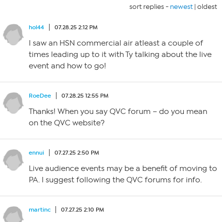
sort replies -
newest
|
oldest
hol44
07.28.25 2:12 PM
I saw an HSN commercial air atleast a couple of
times leading up to it with Ty talking about the live
event and how to go!
RoeDee
07.28.25 12:55 PM
Thanks! When you say QVC forum – do you mean
on the QVC website?
ennui
07.27.25 2:50 PM
Live audience events may be a benefit of moving to
PA. I suggest following the QVC forums for info.
martinc
07.27.25 2:10 PM