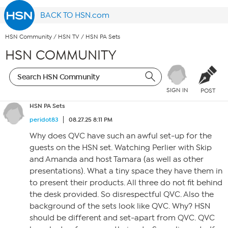
BACK TO HSN.com
HSN Community
/
HSN TV
/
HSN PA Sets
HSN COMMUNITY
SIGN IN
POST
HSN PA Sets
peridot83
08.27.25 8:11 PM
Why does QVC have such an awful set-up for the
guests on the HSN set. Watching Perlier with Skip
and Amanda and host Tamara (as well as other
presentations). What a tiny space they have them in
to present their products. All three do not fit behind
the desk provided. So disrespectful QVC. Also the
background of the sets look like QVC. Why? HSN
should be different and set-apart from QVC. QVC