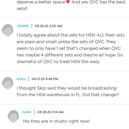
deserve a better space
And yes QVC has the best
sets!!
JSMINE
08.28.25 2:50 AM
I totally agree about the sets for HSN. ALL their sets
are plain and small unlike the sets of QVC. They
seem to only have 1 set that’s changed when QVC
has maybe 4 different sets and they’re all huge. So
shameful of QVC to treat HSN this waly.
ennui
08.27.25 8:48 PM
I thought Skip said they would be broadcasting
from the HSN warehouse in FL. Did that change?
hol44
08.28.25 3:14 AM
Yes they are in studio right now!