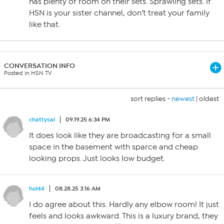
has plenty of room on their sets. Sprawling sets. If
HSN is your sister channel, don’t treat your family
like that.
CONVERSATION INFO
Posted in HSN TV
sort replies -
newest
|
oldest
chattysal
09.19.25 6:34 PM
It does look like they are broadcasting for a small
space in the basement with sparce and cheap
looking props. Just looks low budget.
hol44
08.28.25 3:16 AM
I do agree about this. Hardly any elbow room! It just
feels and looks awkward. This is a luxury brand, they