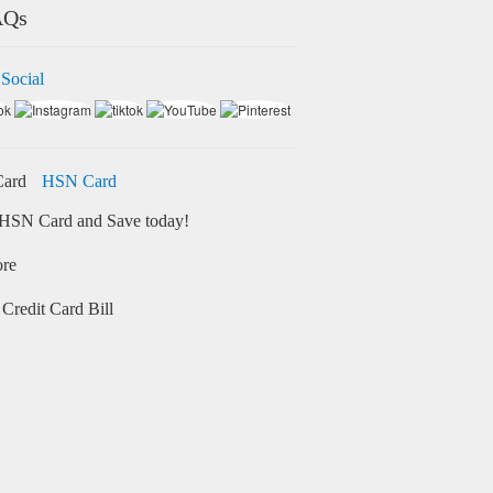
AQs
 Social
HSN Card
HSN Card and Save today!
ore
Credit Card Bill