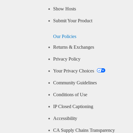
Show Hosts
Submit Your Product
Our Policies
Returns & Exchanges
Privacy Policy
Your Privacy Choices
Community Guidelines
Conditions of Use
IP Closed Captioning
Accessibility
CA Supply Chains Transparency