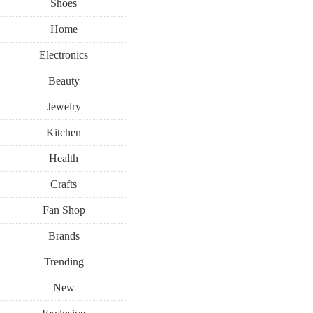
Shoes
Home
Electronics
Beauty
Jewelry
Kitchen
Health
Crafts
Fan Shop
Brands
Trending
New