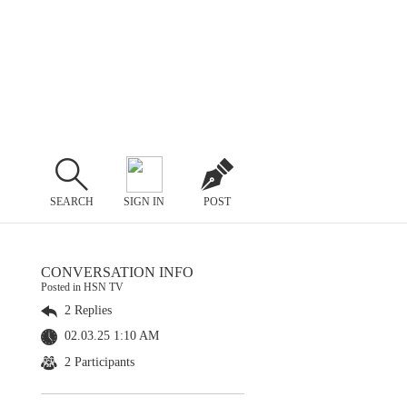
SEARCH
SIGN IN
POST
CONVERSATION INFO
Posted in HSN TV
2 Replies
02.03.25 1:10 AM
2 Participants