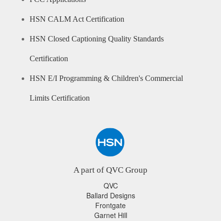
HSN CALM Act Certification
HSN Closed Captioning Quality Standards
Certification
HSN E/I Programming & Children's Commercial
Limits Certification
A part of QVC Group
QVC
Ballard Designs
Frontgate
Garnet Hill