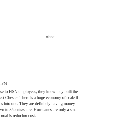
close
11 PM
rise to HSN employees, they knew they built the
t Chester. There is a huge economy of scale if
ies into one. They are definitely having money
wn to 35cents/share. Hurricanes are only a small
 goal is reducing cost.