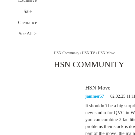
Exclusive
Sale
Clearance
See All >
HSN Community
/
HSN TV
/
HSN Move
HSN COMMUNITY
HSN Move
jammer57
02.02.25 11:
It shouldn’t be a big surp
new studio for QVC in Wes
you can combine 2 facilit
problems their stock is do
part of the move; the main