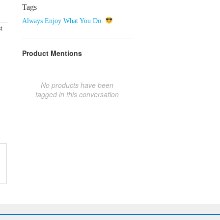
Tags
Always Enjoy What You Do.
t
Product Mentions
No products have been
tagged in this conversation