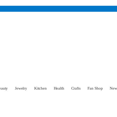
eauty
Jewelry
Kitchen
Health
Crafts
Fan Shop
Ne