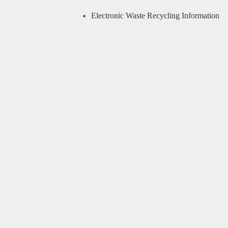
Electronic Waste Recycling Information