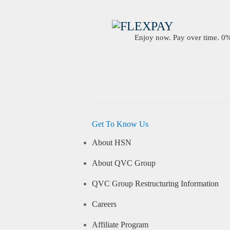
Enjoy now. Pay over time. 0% 
Get To Know Us
About HSN
About QVC Group
QVC Group Restructuring Information
Careers
Affiliate Program