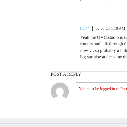
hol44
02.03.25 1:10 AM
Yeah the QVC studio is su
rumors and talk through th
now…. so probably a little 
big surprise at the same 
POST A REPLY
You must be logged in to Post