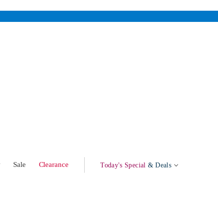
w
Sale
Clearance
Today's Special
& Deals