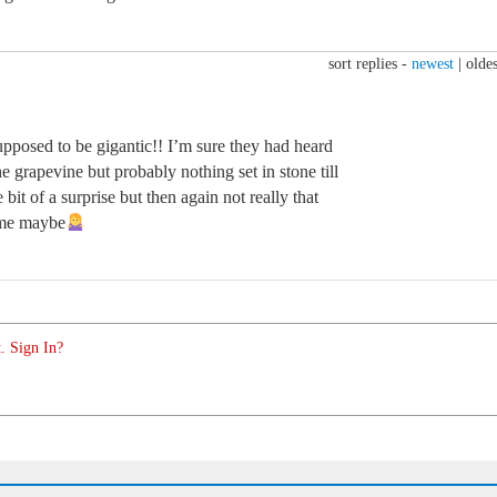
sort replies -
newest
|
oldes
pposed to be gigantic!! I’m sure they had heard
e grapevine but probably nothing set in stone till
bit of a surprise but then again not really that
time maybe
. Sign In?