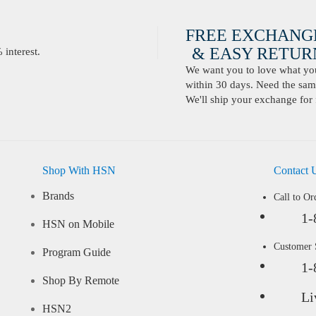
FREE EXCHANG
& EASY RETURN
interest.
We want you to love what you 
within 30 days. Need the same
We'll ship your exchange for 
Shop With HSN
Contact 
Brands
Call to Or
1-
HSN on Mobile
Customer
Program Guide
1-
Shop By Remote
Li
HSN2