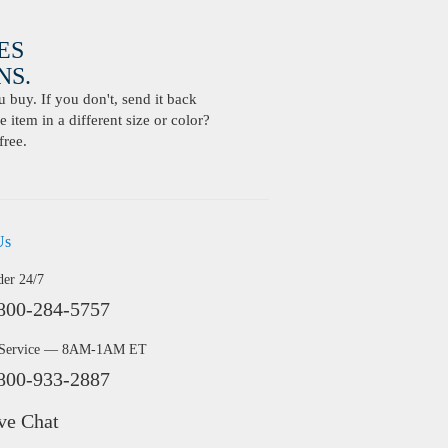
ES
S.
buy. If you don't, send it back
 item in a different size or color?
free.
Us
der 24/7
800-284-5757
 Service — 8AM-1AM ET
800-933-2887
ve Chat