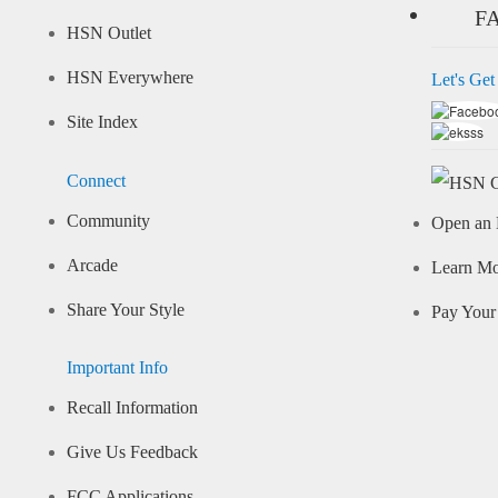
F
HSN Outlet
HSN Everywhere
Let's Get
Site Index
Connect
Community
Open an 
Arcade
Learn M
Share Your Style
Pay Your 
Important Info
Recall Information
Give Us Feedback
FCC Applications