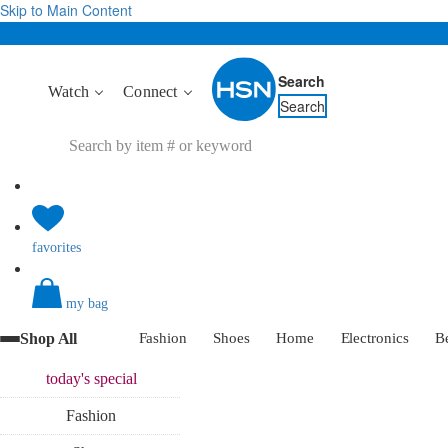
Skip to Main Content
Search
Watch
Connect
Search
favorites
my bag
Shop All
Fashion
Shoes
Home
Electronics
B
today's
special
Fashion