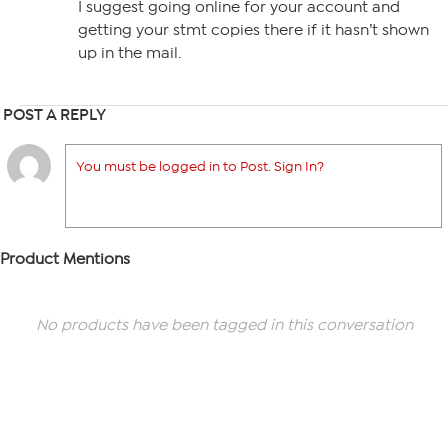
I suggest going online for your account and
getting your stmt copies there if it hasn’t shown
up in the mail.
POST A REPLY
You must be logged in to Post. Sign In?
Product Mentions
No products have been tagged in this conversation