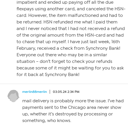
impatient and ended up paying off all the due
flexpays using another card, and canceled the HSN-
card. However, the item malfunctioned and had to
be returned. HSN refunded me what I paid them
and I never noticed that I had not received a refund
of the original amount from the HSN-card and had
to chase that up myself. I have just last week, 16th
February, received a check from Synchrony Bank!
Everyone out there who may be in a similar
situation – don’t forget to check your refunds
because some of it might be waiting for you to ask
for it back at Synchrony Bank!
merlin88merlin
03.05.24 2:34 PM
mail delivery is probably more the issue. I’ve had
payments sent to the Chicago area never show
up, whether it’s destroyed by processing or
something, who knows.