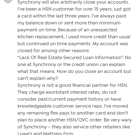
Synchrony will also arbitrarily close your accounts.
I’ve been a HSN customer for over 15 years; just got
a card within the last three years. I’ve always paid
my balance down or sent more than minimum
payment on time. Because of an unexpected
kitchen replacement, I used more credit than usual
but continued on time payments. My account was
closed for among other reasons
“Lack Of Real Estate Secured Loan Information”. No
one at Synchrony or the credit union can explain
what that means. How do you close an account but
can’t explain why?
Synchrony is not a good financial partner for HSN.
They charge exorbitant interest rates, do not
consider past/current payment history or have
knowledgeable customer service reps. I’ve moved
any remaining flex pays to another card and don’t
plan to place another HSN/QVC order. Be very wary
of Synchrony – they also service other retailers like
Lowe’s and Mattress Firm.