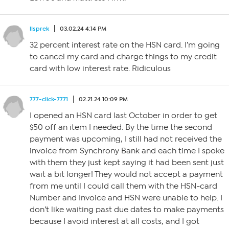
llsprek
03.02.24 4:14 PM
32 percent interest rate on the HSN card. I’m going
to cancel my card and charge things to my credit
card with low interest rate. Ridiculous
777-click-7771
02.21.24 10:09 PM
I opened an HSN card last October in order to get
$50 off an item I needed. By the time the second
payment was upcoming, I still had not received the
invoice from Synchrony Bank and each time I spoke
with them they just kept saying it had been sent just
wait a bit longer! They would not accept a payment
from me until I could call them with the HSN-card
Number and Invoice and HSN were unable to help. I
don’t like waiting past due dates to make payments
because I avoid interest at all costs, and I got