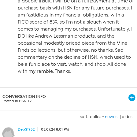
a double insult. I will be on a full payment at time of
purchase basis with HSN for any future purchases. I
am fastidious in my financial obligations, with a
FICO score of 839, so I’m not a slouch when it
comes to managing my purchases. Unfortunately, I
DO like Andrew Lessman products, and the
occasional modestly priced piece from the Mine
Finds collections, but otherwise, no thanks. Sad
commentary on the decline of HSN, which used to
be a fun place to visit, watch, and shop. All done
with my ramble. Thanks.
CONVERSATION INFO
Posted in HSN TV
sort replies -
newest
|
oldest
DebS1952
03.07.24 8:01 PM