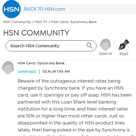
BACK TO HSN.com
HSN Community
/
HSN TV
/
HSN Card/ Synchrony Bank
HSN COMMUNITY
SIGN IN
POST
HSN Card/ Synchrony Bank
Ladybug22
02.16.24 1:06 AM
Beware of the outrageous interest rates being
charged by Synchrony bank. If you have an HSN
card, use it sparingly or pay off asap. HSN has been
partnered with this Loan Shark level banking
institution for a long time, and their interest rates
are 10% or higher than most other cards. Just so
disappointed in the quality of HSN product lines
lately, then being poked in the eye by Synchrony is