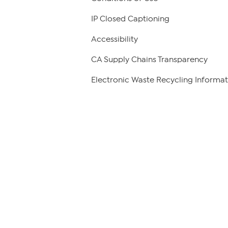
IP Closed Captioning
Accessibility
CA Supply Chains Transparency
Electronic Waste Recycling Informat