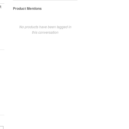
t
Product Mentions
No products have been tagged in
this conversation