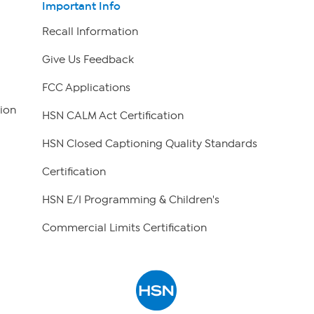
Important Info
Recall Information
Give Us Feedback
FCC Applications
ion
HSN CALM Act Certification
HSN Closed Captioning Quality Standards
Certification
HSN E/I Programming & Children's
Commercial Limits Certification