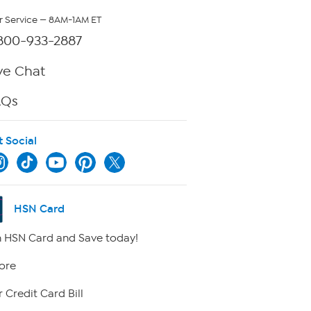
 Service — 8AM-1AM ET
800-933-2887
ve Chat
AQs
t Social
HSN Card
 HSN Card and Save today!
ore
 Credit Card Bill