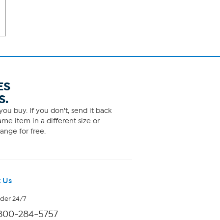
ES
S.
ou buy. If you don't, send it back
me item in a different size or
ange for free.
 Us
rder 24/7
800-284-5757