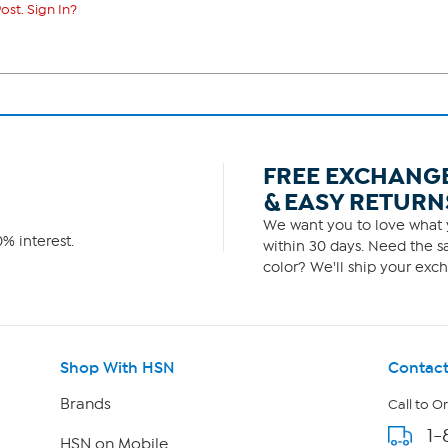
ost. Sign In?
FREE EXCHANG
& EASY RETURN
We want you to love what y
% interest.
within 30 days. Need the sa
color? We'll ship your exch
Shop With HSN
Contact
Brands
Call to O
1-
HSN on Mobile