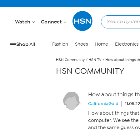
Skip to Main Content
Watch
Connect
Shop All
Fashion
Shoes
Home
Electronics
HSN Community
/
HSN TV
/
How about things th
HSN COMMUNITY
How about things tha
CaliforniaGold
11.05.2
How about things that 
computer. We see the 
and the same guess ove