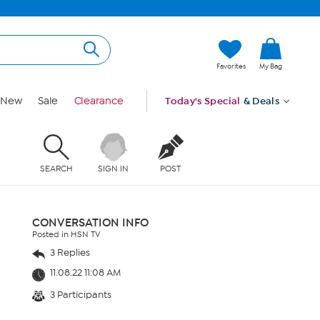
Favorites
My Bag
New
Sale
Clearance
Today's Special
& Deals
SEARCH
SIGN IN
POST
CONVERSATION INFO
Posted in HSN TV
3 Replies
11.08.22 11:08 AM
3 Participants