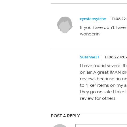
cynsterwytche
11.08.22
If you have don’t have
wonderin’
Susanne31
11.08.22 4:
I have found several it
on air. A great IMAN d
reviews because no on
to “like” items on my
they go on sale I take t
review for others.
POST A REPLY