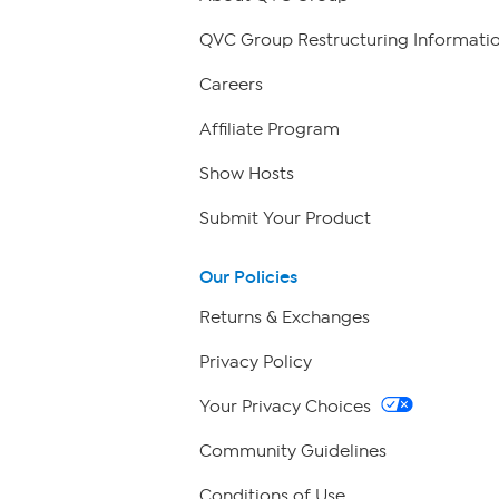
QVC Group Restructuring Informati
Careers
Affiliate Program
Show Hosts
Submit Your Product
Our Policies
Returns & Exchanges
Privacy Policy
Your Privacy Choices
Community Guidelines
Conditions of Use