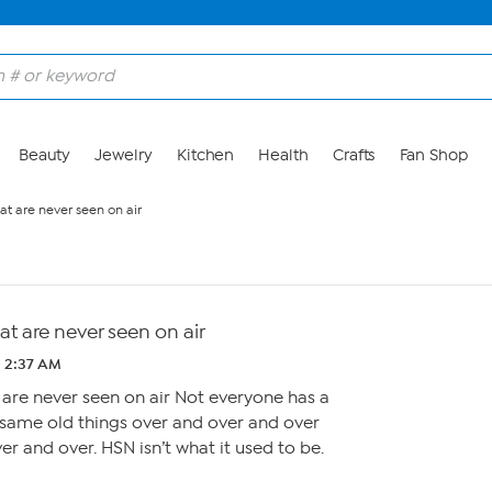
Beauty
Jewelry
Kitchen
Health
Crafts
Fan Shop
at are never seen on air
t are never seen on air
2 2:37 AM
are never seen on air Not everyone has a
same old things over and over and over
r and over. HSN isn’t what it used to be.