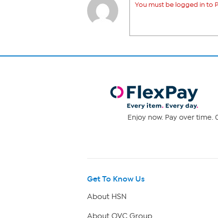
You must be logged in to P
Enjoy now. Pay over time. 0
Get To Know Us
About HSN
About QVC Group