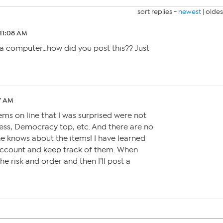
sort replies -
newest
|
oldes
 11:08 AM
 a computer…how did you post this?? Just
07 AM
ems on line that I was surprised were not
ress, Democracy top, etc. And there are no
e knows about the items! I have learned
 account and keep track of them. When
he risk and order and then I’ll post a