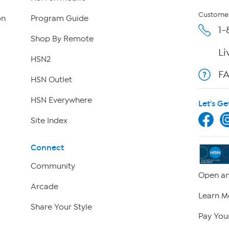
Customer
on
Program Guide
1-
Shop By Remote
Li
HSN2
F
HSN Outlet
HSN Everywhere
Let's Ge
Site Index
Connect
Community
Open an
Arcade
Learn M
Share Your Style
Pay Your