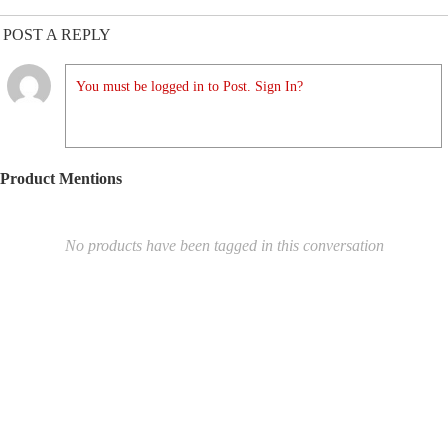
POST A REPLY
You must be logged in to Post. Sign In?
Product Mentions
No products have been tagged in this conversation