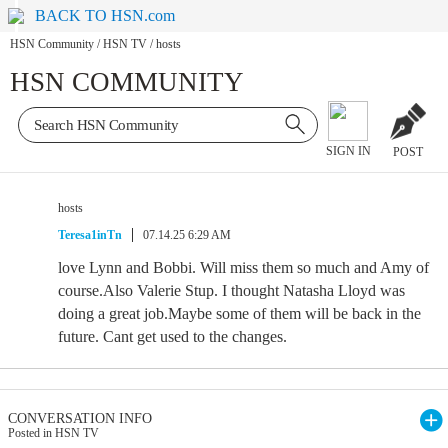
BACK TO HSN.com
HSN Community
/
HSN TV
/
hosts
HSN COMMUNITY
SIGN IN
POST
hosts
Teresa1inTn
07.14.25 6:29 AM
love Lynn and Bobbi. Will miss them so much and Amy of
course.Also Valerie Stup. I thought Natasha Lloyd was
doing a great job.Maybe some of them will be back in the
future. Cant get used to the changes.
CONVERSATION INFO
Posted in HSN TV