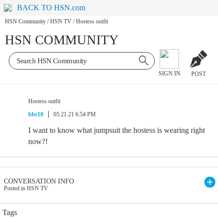
BACK TO HSN.com
HSN Community
/
HSN TV
/
Hostess outfit
HSN COMMUNITY
SIGN IN
POST
Hostess outfit
bbr10
05.21.21 6:54 PM
I want to know what jumpsuit the hostess is wearing right
now?!
CONVERSATION INFO
Posted in HSN TV
Tags