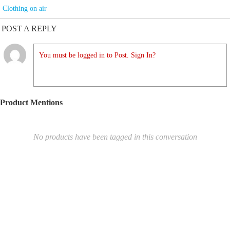
Clothing on air
POST A REPLY
You must be logged in to Post. Sign In?
Product Mentions
No products have been tagged in this conversation