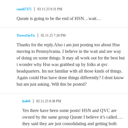
sandi7375
03.11.25 9:31 PM
Qurate is going to be the end of HSN…wait…
Teresa1inTn
02.11.25 7:26 PM
Thanks for the reply.Also i am just posting too about Hsn
moving to Pennsylvania. I believe in the wait and see way
of doing on some things. It may all work out for the best but
i wonder why Hsn was grabbed up by folks at qvc
headquarters. Im not familiar with all those kinds of things.
Again could Hsn have done things differently? I dont know
but am just asking. Will this be posted?
hol44
02.11.25 8:38 PM
Yes there have been some posts! HSN and QVC are
owned by the same group Qurate I believe it’s called….
they said they are just consolidating and getting both