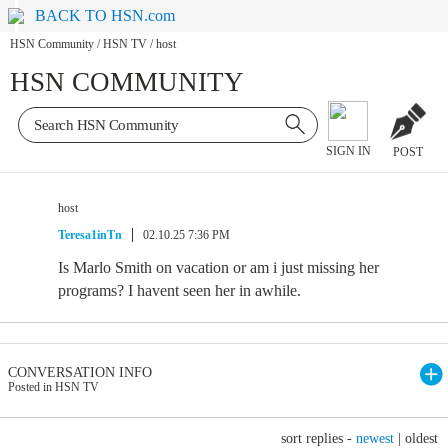
BACK TO HSN.com
HSN Community
/
HSN TV
/
host
HSN COMMUNITY
SIGN IN
POST
host
Teresa1inTn
02.10.25 7:36 PM
Is Marlo Smith on vacation or am i just missing her
programs? I havent seen her in awhile.
CONVERSATION INFO
Posted in HSN TV
sort replies -
newest
|
oldest