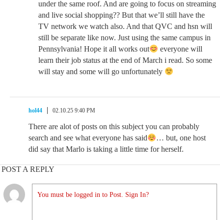
under the same roof. And are going to focus on streaming
and live social shopping?? But that we’ll still have the
TV network we watch also. And that QVC and hsn will
still be separate like now. Just using the same campus in
Pennsylvania! Hope it all works out
everyone will
learn their job status at the end of March i read. So some
will stay and some will go unfortunately
hol44
02.10.25 9:40 PM
There are alot of posts on this subject you can probably
search and see what everyone has said
… but, one host
did say that Marlo is taking a little time for herself.
POST A REPLY
You must be logged in to Post. Sign In?