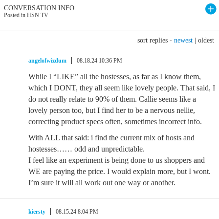
CONVERSATION INFO
Posted in HSN TV
sort replies -
newest
|
oldest
angelofwizdum
08.18.24 10:36 PM
While I “LIKE” all the hostesses, as far as I know them,
which I DONT, they all seem like lovely people. That said, I
do not really relate to 90% of them. Callie seems like a
lovely person too, but I find her to be a nervous nellie,
correcting product specs often, sometimes incorrect info.
With ALL that said: i find the current mix of hosts and
hostesses…… odd and unpredictable.
I feel like an experiment is being done to us shoppers and
WE are paying the price. I would explain more, but I wont.
I’m sure it will all work out one way or another.
kiersty
08.15.24 8:04 PM