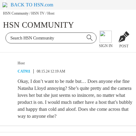
BACK TO HSN.com
HSN Community
/
HSN TV
/
Host
HSN COMMUNITY
SIGN IN
POST
Host
CAT911
08.15.24 12:19 AM
Okay, I don’t want to be rude but… Does anyone else fine
Natasha Lloyd annoying? She’s quite pretty and the camera
loves her but she just seems so insincere, no matter what
product is on. I would much rather have a host that’s bubbly
and happy than cold and aloof. Does she come across that
way to anyone else?