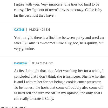
I agree with you. Very insincere. She tries too hard to be
cutesy. Her “get out of town” drives me crazy. Callie is by
far the best host they have.
CAT911
08.15.24 4:34 PM
You’re right, there is a fine line between perky and used car
sales! ;⁠) Callie is awesome! I like Guy, too, he’s quirky, but
very genuine.
mookie457
08.15.24 9:32 AM
At first I thought that, too. After watching her for a while, I
concluded that I don’t think she is insincere. She is who she
is and I admire her for not being a cookie cutter presenter.
To be honest, the hosts that come off bubbly also come off
as hard sell and turn me off. In my opinion, the only host I
can really tolerate is Cally.