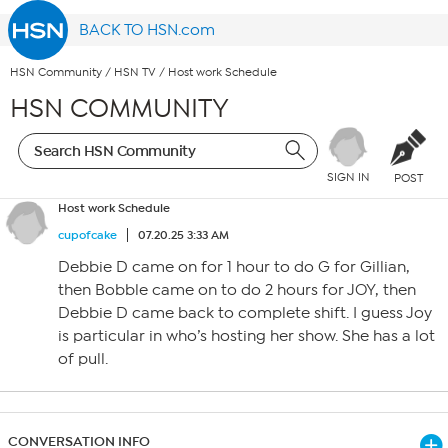
BACK TO HSN.com
HSN Community
/
HSN TV
/
Host work Schedule
HSN COMMUNITY
SIGN IN
POST
Host work Schedule
cupofcake
07.20.25 3:33 AM
Debbie D came on for 1 hour to do G for Gillian,
then Bobble came on to do 2 hours for JOY, then
Debbie D came back to complete shift. I guess Joy
is particular in who’s hosting her show. She has a lot
of pull.
CONVERSATION INFO