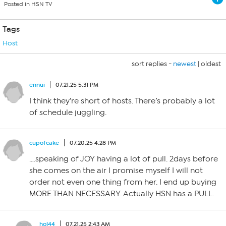
Posted in HSN TV
Tags
Host
sort replies -
newest
|
oldest
ennui
07.21.25 5:31 PM
I think they’re short of hosts. There’s probably a lot
of schedule juggling.
cupofcake
07.20.25 4:28 PM
….speaking of JOY having a lot of pull. 2days before
she comes on the air I promise myself I will not
order not even one thing from her. I end up buying
MORE THAN NECESSARY. Actually HSN has a PULL.
hol44
07.21.25 2:43 AM