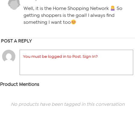
Well, it is the Home Shopping Network
So
getting shoppers is the goal! I always find
something I want too
POST A REPLY
You must be logged in to Post. Sign In?
Product Mentions
No products have been tagged in this conversation