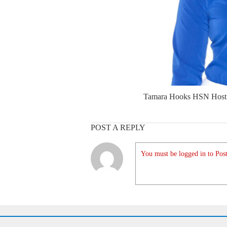
Tamara Hooks HSN Host
POST A REPLY
You must be logged in to Post