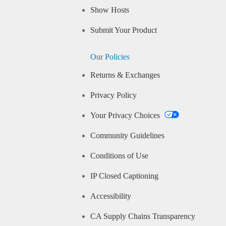
Show Hosts
Submit Your Product
Our Policies
Returns & Exchanges
Privacy Policy
Your Privacy Choices
Community Guidelines
Conditions of Use
IP Closed Captioning
Accessibility
CA Supply Chains Transparency