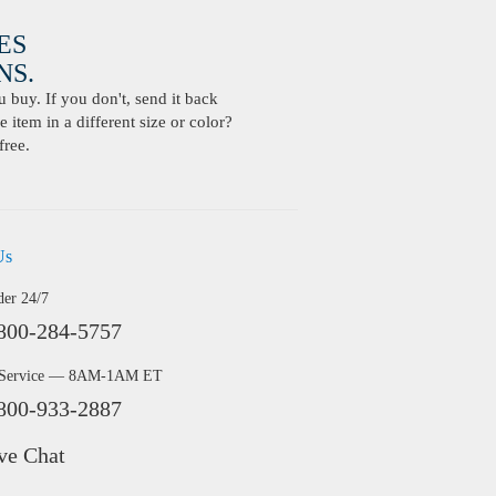
ES
S.
buy. If you don't, send it back
 item in a different size or color?
free.
Us
der 24/7
800-284-5757
 Service — 8AM-1AM ET
800-933-2887
ve Chat