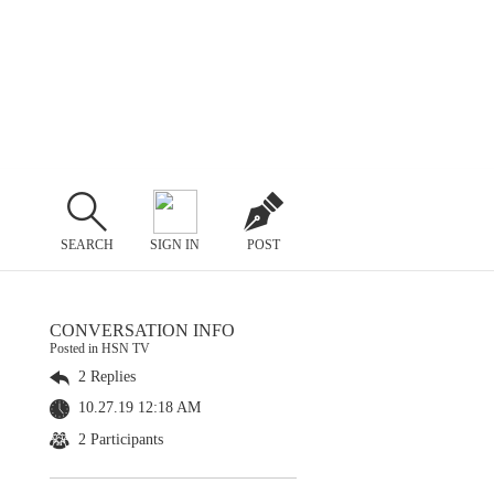
SEARCH
SIGN IN
POST
CONVERSATION INFO
Posted in HSN TV
2 Replies
10.27.19 12:18 AM
2 Participants