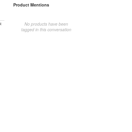
Product Mentions
No products have been
t
tagged in this conversation