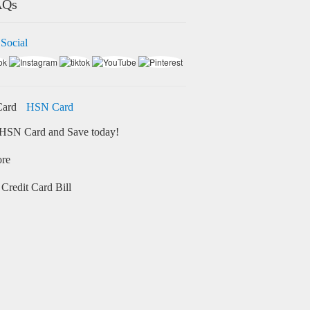
AQs
 Social
HSN Card
HSN Card and Save today!
ore
Credit Card Bill