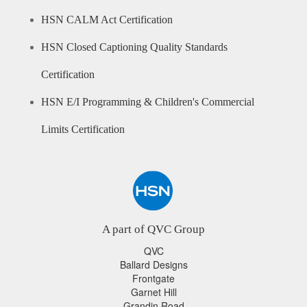
HSN CALM Act Certification
HSN Closed Captioning Quality Standards
Certification
HSN E/I Programming & Children's Commercial
Limits Certification
A part of QVC Group
QVC
Ballard Designs
Frontgate
Garnet Hill
Grandin Road