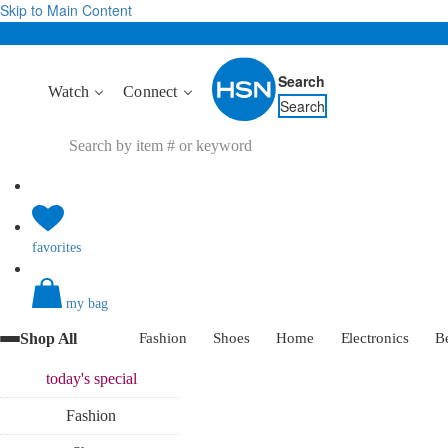
Skip to Main Content
Search
Watch
Connect
Search
favorites
my bag
Shop All
Fashion
Shoes
Home
Electronics
B
today's
special
Fashion