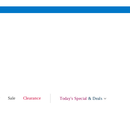
w
Sale
Clearance
Today's Special
& Deals