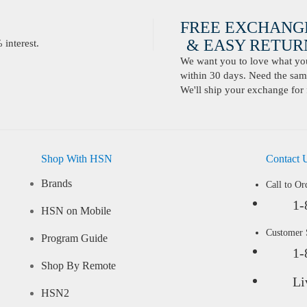
FREE EXCHANG
& EASY RETURN
interest.
We want you to love what you 
within 30 days. Need the same
We'll ship your exchange for 
Shop With HSN
Contact 
Brands
Call to Or
1-
HSN on Mobile
Customer
Program Guide
1-
Shop By Remote
Li
HSN2