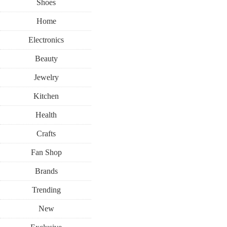
Shoes
Home
Electronics
Beauty
Jewelry
Kitchen
Health
Crafts
Fan Shop
Brands
Trending
New