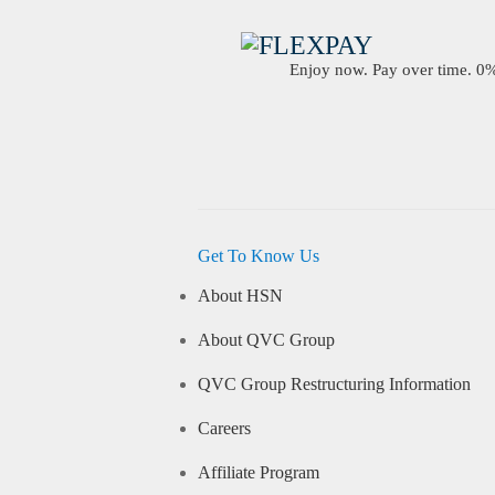
Enjoy now. Pay over time. 0% 
Get To Know Us
About HSN
About QVC Group
QVC Group Restructuring Information
Careers
Affiliate Program