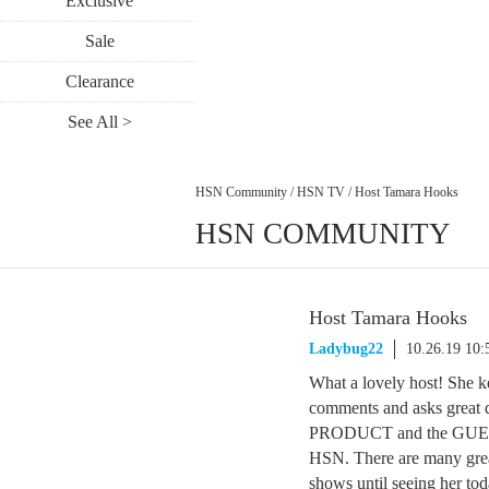
Exclusive
Sale
Clearance
See All >
HSN Community
/
HSN TV
/
Host Tamara Hooks
HSN COMMUNITY
Host Tamara Hooks
Ladybug22
10.26.19 10
What a lovely host! She 
comments and asks great qu
PRODUCT and the GUESTS a
HSN. There are many gre
shows until seeing her t