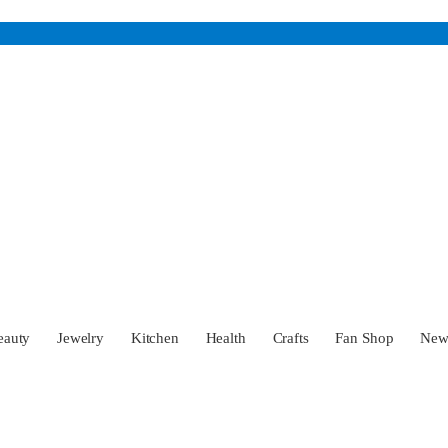
eauty
Jewelry
Kitchen
Health
Crafts
Fan Shop
Ne