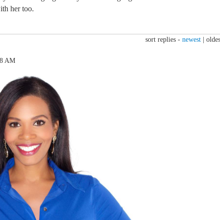
th her too.
sort replies -
newest
|
oldes
18 AM