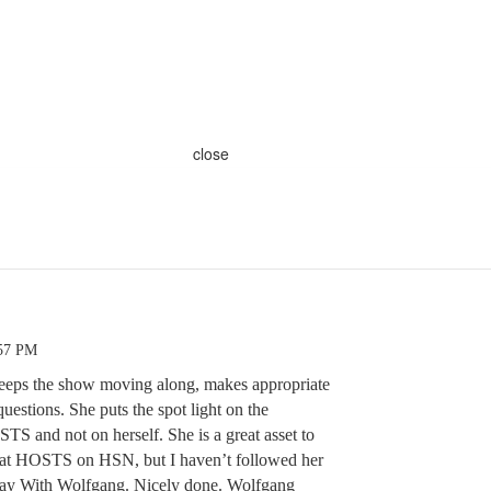
close
:57 PM
keeps the show moving along, makes appropriate
estions. She puts the spot light on the
nd not on herself. She is a great asset to
at HOSTS on HSN, but I haven’t followed her
oday With Wolfgang. Nicely done. Wolfgang