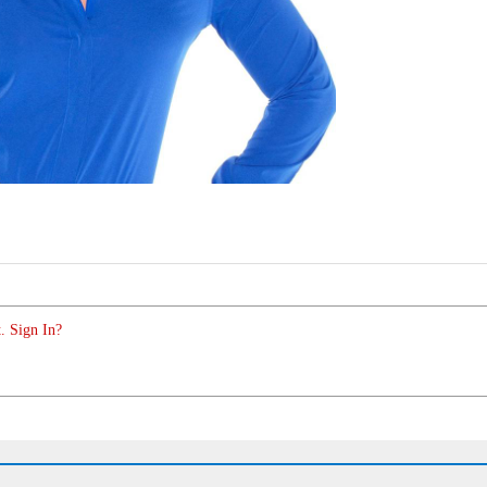
. Sign In?