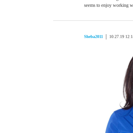
seems to enjoy working wi
Sheba2011
10.27.19 12: