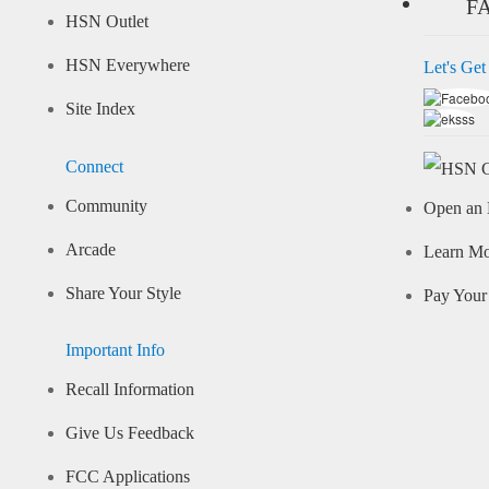
F
HSN Outlet
HSN Everywhere
Let's Get
Site Index
Connect
Community
Open an 
Arcade
Learn M
Share Your Style
Pay Your 
Important Info
Recall Information
Give Us Feedback
FCC Applications