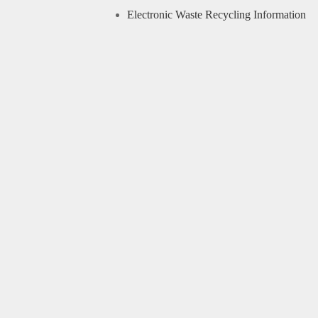
Electronic Waste Recycling Information