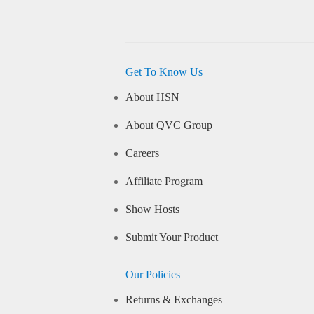
Get To Know Us
About HSN
About QVC Group
Careers
Affiliate Program
Show Hosts
Submit Your Product
Our Policies
Returns & Exchanges