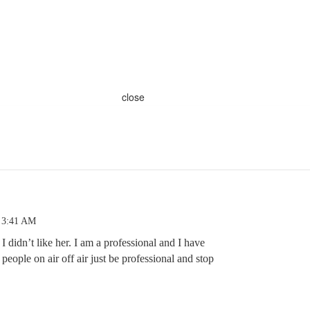
close
 3:41 AM
d I didn’t like her. I am a professional and I have
f people on air off air just be professional and stop