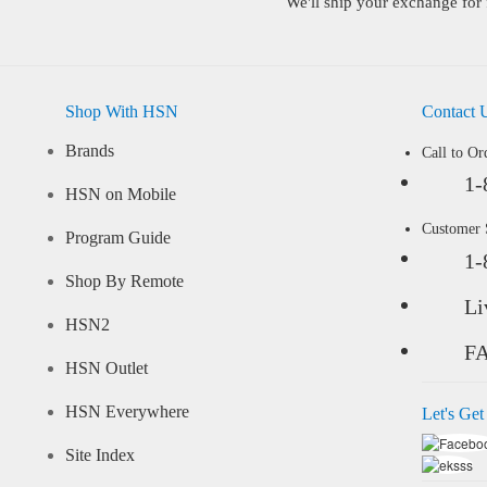
We'll ship your exchange for 
Shop With HSN
Contact 
Brands
Call to Or
1-
HSN on Mobile
Customer
Program Guide
1-
Shop By Remote
Li
HSN2
F
HSN Outlet
HSN Everywhere
Let's Get
Site Index