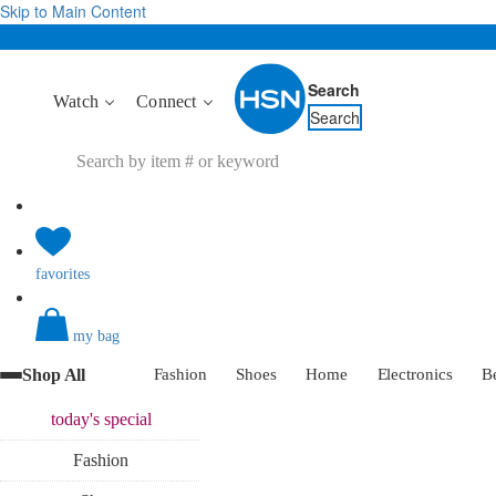
Skip to Main Content
Search
Watch
Connect
Search
favorites
my bag
Shop All
Fashion
Shoes
Home
Electronics
B
today's
special
Fashion