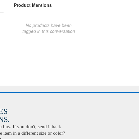
Product Mentions
No products have been
tagged in this conversation
ES
S.
buy. If you don't, send it back
 item in a different size or color?