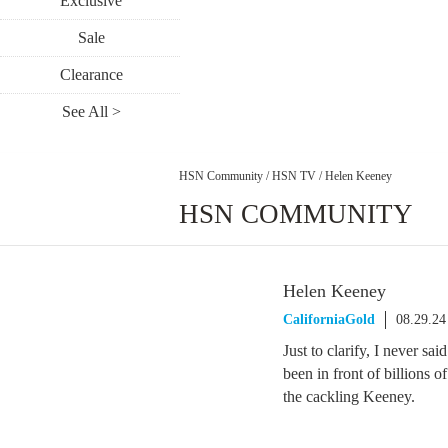
Exclusive
Sale
Clearance
See All >
HSN Community
/
HSN TV
/
Helen Keeney
HSN COMMUNITY
Helen Keeney
CaliforniaGold
08.29.24
Just to clarify, I never sai
been in front of billions o
the cackling Keeney.