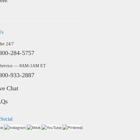
free.
Us
der 24/7
800-284-5757
 Service — 8AM-1AM ET
800-933-2887
ve Chat
AQs
 Social