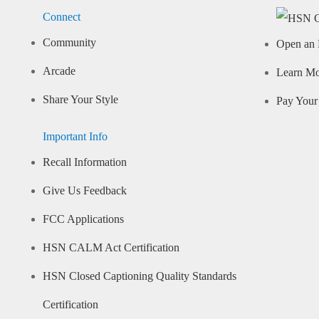
Connect
Community
Open an 
Arcade
Learn M
Share Your Style
Pay Your 
Important Info
Recall Information
Give Us Feedback
FCC Applications
HSN CALM Act Certification
HSN Closed Captioning Quality Standards
Certification