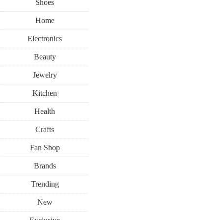
Shoes
Home
Electronics
Beauty
Jewelry
Kitchen
Health
Crafts
Fan Shop
Brands
Trending
New