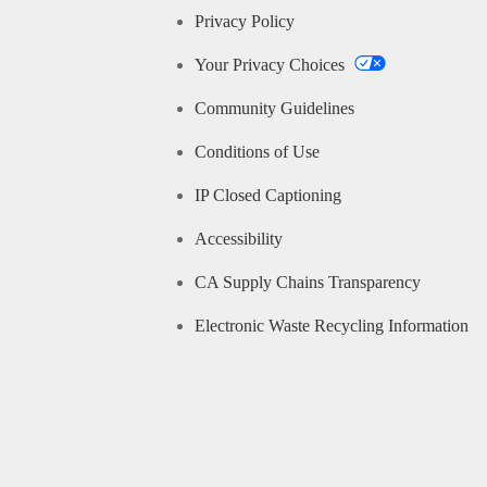
Privacy Policy
Your Privacy Choices
Community Guidelines
Conditions of Use
IP Closed Captioning
Accessibility
CA Supply Chains Transparency
Electronic Waste Recycling Information