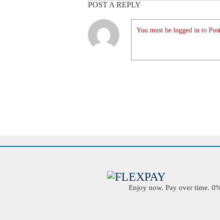
POST A REPLY
You must be logged in to Post
Enjoy now. Pay over time. 0% 