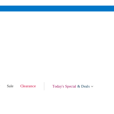
w
Sale
Clearance
Today's Special
& Deals