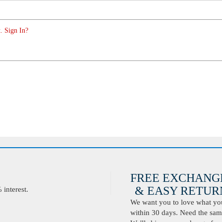
. Sign In?
FREE EXCHANG
& EASY RETURN
interest.
We want you to love what you 
within 30 days. Need the same