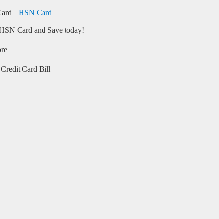
HSN Card
HSN Card and Save today!
ore
Credit Card Bill