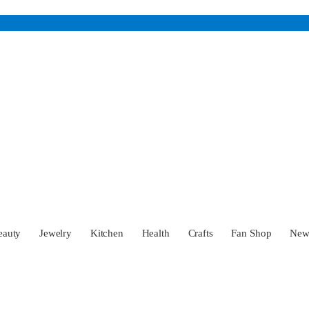
eauty
Jewelry
Kitchen
Health
Crafts
Fan Shop
Ne