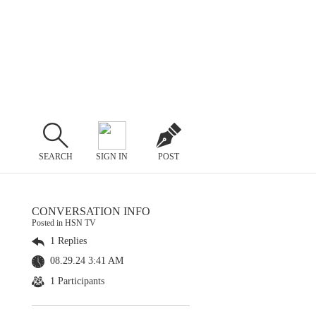
SEARCH
SIGN IN
POST
CONVERSATION INFO
Posted in HSN TV
1 Replies
08.29.24 3:41 AM
1 Participants