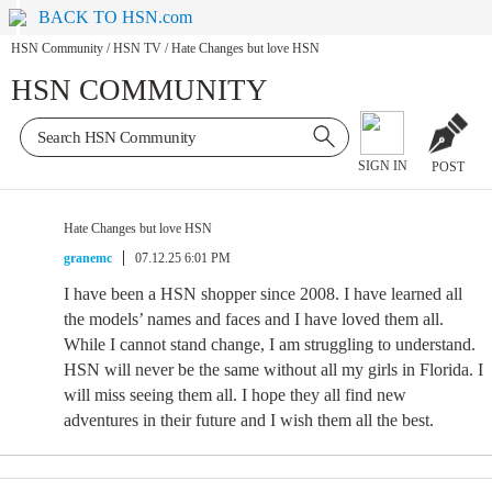
BACK TO HSN.com
HSN Community
/
HSN TV
/
Hate Changes but love HSN
HSN COMMUNITY
SIGN IN
POST
Hate Changes but love HSN
granemc
07.12.25 6:01 PM
I have been a HSN shopper since 2008. I have learned all
the models’ names and faces and I have loved them all.
While I cannot stand change, I am struggling to understand.
HSN will never be the same without all my girls in Florida. I
will miss seeing them all. I hope they all find new
adventures in their future and I wish them all the best.