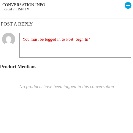
CONVERSATION INFO
Posted in HSN TV
POST A REPLY
You must be logged in to Post. Sign In?
Product Mentions
No products have been tagged in this conversation