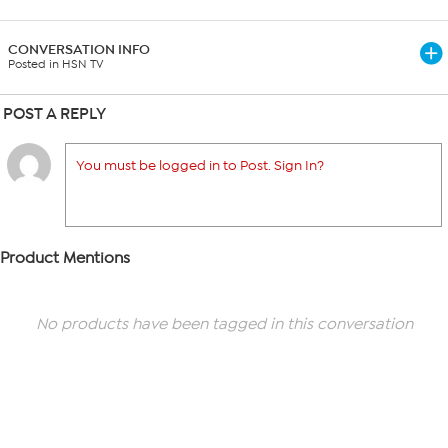
CONVERSATION INFO
Posted in HSN TV
POST A REPLY
You must be logged in to Post. Sign In?
Product Mentions
No products have been tagged in this conversation