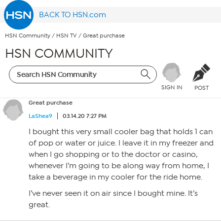
BACK TO HSN.com
HSN Community
/
HSN TV
/
Great purchase
HSN COMMUNITY
SIGN IN
POST
Great purchase
LaShea9
03.14.20 7:27 PM
I bought this very small cooler bag that holds 1 can
of pop or water or juice. I leave it in my freezer and
when I go shopping or to the doctor or casino,
whenever I’m going to be along way from home, I
take a beverage in my cooler for the ride home.
I’ve never seen it on air since I bought mine. It’s
great.