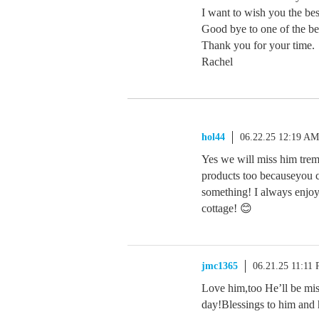
I want to wish you the bes
Good bye to one of the b
Thank you for your time.
Rachel
hol44
06.22.25 12:19 AM
Yes we will miss him tre
products too becauseyou c
something! I always enjoy
cottage! 😊
jmc1365
06.21.25 11:11
Love him,too He’ll be mis
day!Blessings to him and 