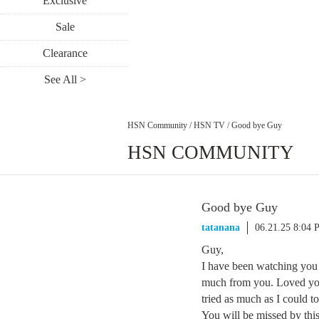
Exclusive
Sale
Clearance
See All >
HSN Community
/
HSN TV
/
Good bye Guy
HSN COMMUNITY
Good bye Guy
tatanana
06.21.25 8:04
Guy,
I have been watching you 
much from you. Loved yo
tried as much as I could to
You will be missed by th