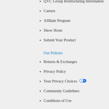
QVC Group Restructuring Information
Careers
Affiliate Program
Show Hosts
Submit Your Product
Our Policies
Returns & Exchanges
Privacy Policy
Your Privacy Choices
Community Guidelines
Conditions of Use