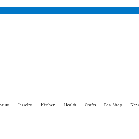
eauty
Jewelry
Kitchen
Health
Crafts
Fan Shop
Ne