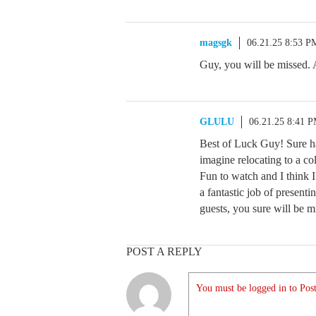
magsgk
06.21.25 8:53 P
Guy, you will be missed. 
GLULU
06.21.25 8:41 
Best of Luck Guy! Sure ha
imagine relocating to a col
Fun to watch and I think 
a fantastic job of presen
guests, you sure will be m
POST A REPLY
You must be logged in to Post