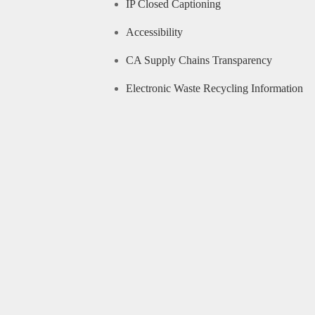
IP Closed Captioning
Accessibility
CA Supply Chains Transparency
Electronic Waste Recycling Information