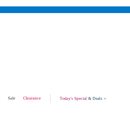
w
Sale
Clearance
Today's Special
& Deals