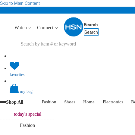
Skip to Main Content
Search
Watch
Connect
Search
favorites
my bag
Shop All
Fashion
Shoes
Home
Electronics
B
today's
special
Fashion