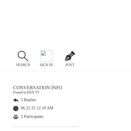
SEARCH
SIGN IN
POST
CONVERSATION INFO
Posted in HSN TV
5 Replies
06.22.25 12:19 AM
5 Participants