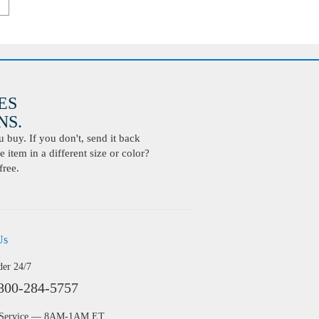
ES
S.
buy. If you don't, send it back
 item in a different size or color?
free.
Us
der 24/7
800-284-5757
 Service — 8AM-1AM ET