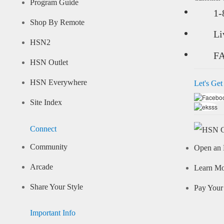
Program Guide
1-
Shop By Remote
Li
HSN2
F
HSN Outlet
HSN Everywhere
Let's Get
Site Index
Connect
Community
Open an 
Arcade
Learn M
Share Your Style
Pay Your 
Important Info