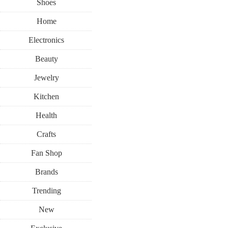
Shoes
Home
Electronics
Beauty
Jewelry
Kitchen
Health
Crafts
Fan Shop
Brands
Trending
New