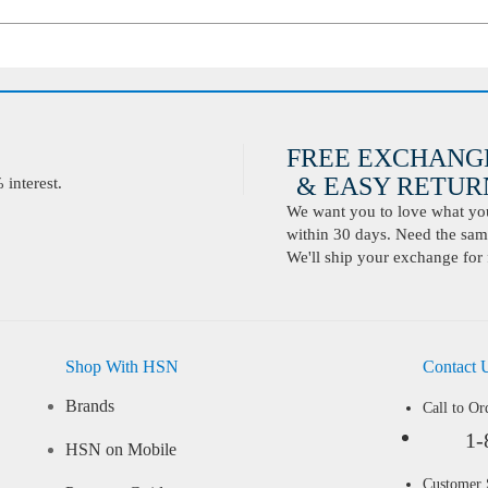
FREE EXCHANG
& EASY RETURN
interest.
We want you to love what you 
within 30 days. Need the same
We'll ship your exchange for 
Shop With HSN
Contact 
Brands
Call to Or
1-
HSN on Mobile
Customer