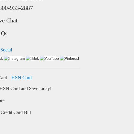
800-933-2887
ve Chat
AQs
 Social
HSN Card
HSN Card and Save today!
ore
Credit Card Bill