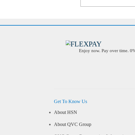
Enjoy now. Pay over time. 0% 
Get To Know Us
About HSN
About QVC Group