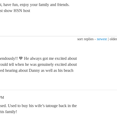
t, have fun, enjoy your family and friends.
est show HSN host
sort replies -
newest
|
oldes
mendously!! 💙 He always got me excited about
ould tell when he was genuinely excited about
ed hearing about Danny as well as his beach
 PM
sed. Used to buy his wife’s tatouge back in the
his family!