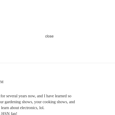
close
 PM
for several years now, and I have learned so
ur gardening shows, your cooking shows, and
 learn about electronics, lol.
is HSN fan!