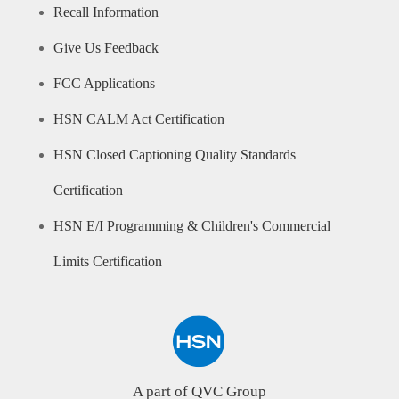
Recall Information
Give Us Feedback
FCC Applications
HSN CALM Act Certification
HSN Closed Captioning Quality Standards
Certification
HSN E/I Programming & Children's Commercial
Limits Certification
A part of QVC Group