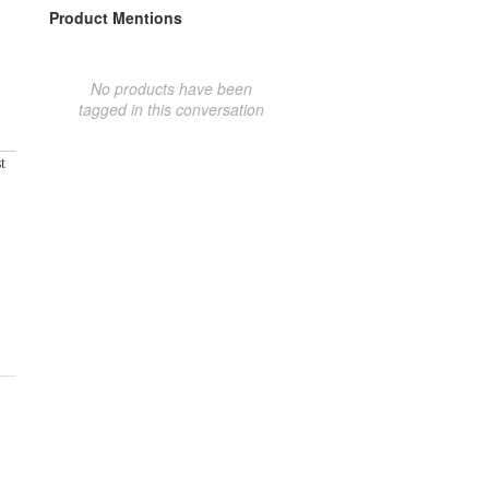
Product Mentions
No products have been
tagged in this conversation
t