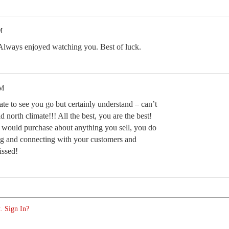
M
Always enjoyed watching you. Best of luck.
PM
te to see you go but certainly understand – can’t
d north climate!!! All the best, you are the best!
I would purchase about anything you sell, you do
ting and connecting with your customers and
issed!
. Sign In?