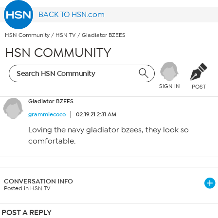
BACK TO HSN.com
HSN Community
/
HSN TV
/
Gladiator BZEES
HSN COMMUNITY
SIGN IN
POST
Gladiator BZEES
grammiecoco
02.19.21 2:31 AM
Loving the navy gladiator bzees, they look so
comfortable.
CONVERSATION INFO
Posted in HSN TV
POST A REPLY