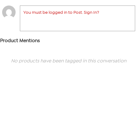
You must be logged in to Post. Sign In?
Product Mentions
No products have been tagged in this conversation