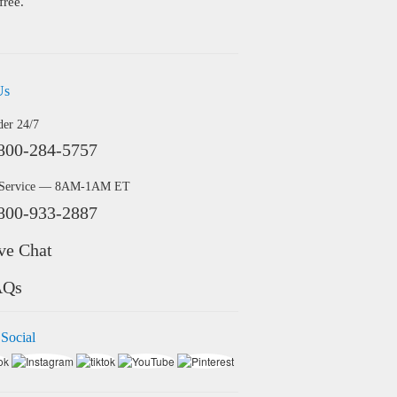
free.
Us
der 24/7
800-284-5757
 Service — 8AM-1AM ET
800-933-2887
ve Chat
AQs
 Social