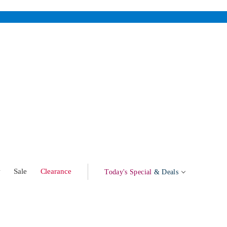
w
Sale
Clearance
Today's Special
& Deals