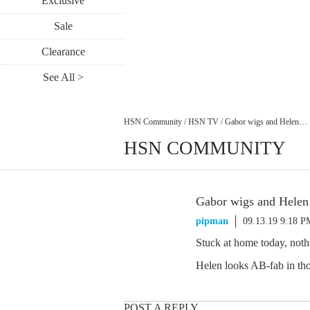
Exclusive
Sale
Clearance
See All >
HSN Community
/
HSN TV
/
Gabor wigs and Helen…
HSN COMMUNITY
Gabor wigs and Hele
pipman
09.13.19 9:18 P
Stuck at home today, not
Helen looks AB-fab in tho
POST A REPLY