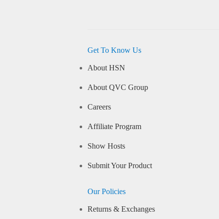
Get To Know Us
About HSN
About QVC Group
Careers
Affiliate Program
Show Hosts
Submit Your Product
Our Policies
Returns & Exchanges