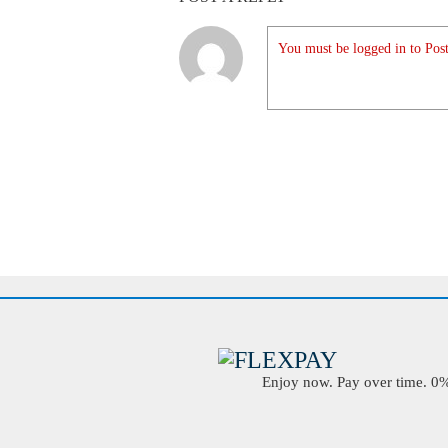
You must be logged in to Post
Enjoy now. Pay over time. 0% 