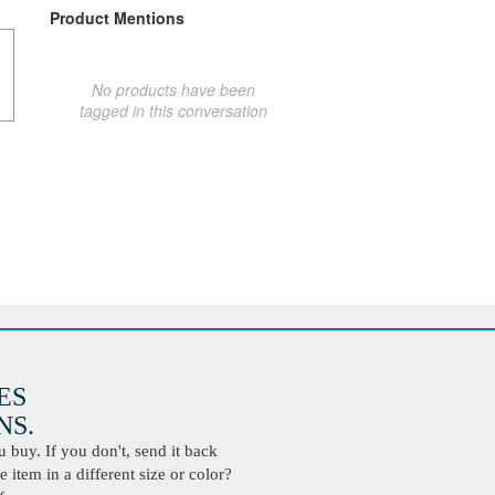
Product Mentions
No products have been
tagged in this conversation
ES
S.
buy. If you don't, send it back
 item in a different size or color?