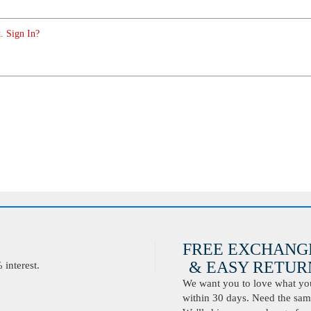
. Sign In?
FREE EXCHANG
& EASY RETURN
interest.
We want you to love what you 
within 30 days. Need the same