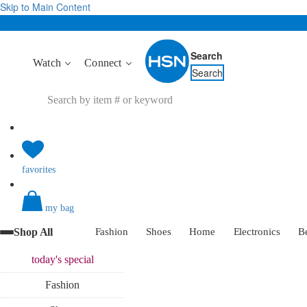
Skip to Main Content
Search
Watch
Connect
Search
favorites
my bag
Shop All
Fashion
Shoes
Home
Electronics
B
today's
special
Fashion