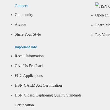
Connect
Community
Open an 
Arcade
Learn M
Share Your Style
Pay Your 
Important Info
Recall Information
Give Us Feedback
FCC Applications
HSN CALM Act Certification
HSN Closed Captioning Quality Standards
Certification