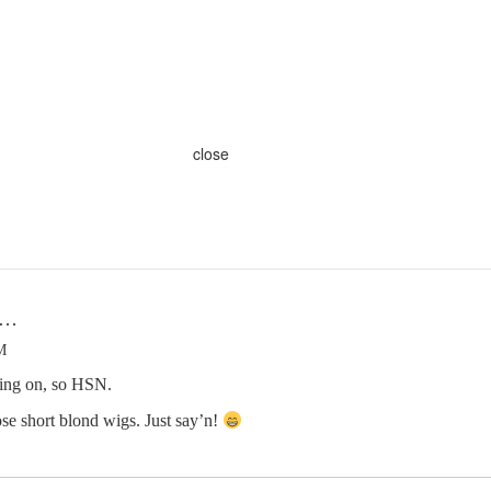
close
n…
M
hing on, so HSN.
se short blond wigs. Just say’n!