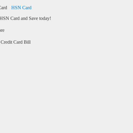
HSN Card
HSN Card and Save today!
ore
Credit Card Bill