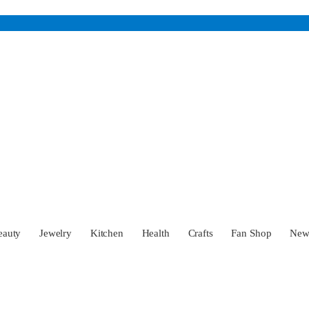
eauty
Jewelry
Kitchen
Health
Crafts
Fan Shop
Ne