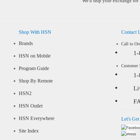
We'll ship your exchange for 
Shop With HSN
Contact 
Brands
Call to Or
1-
HSN on Mobile
Customer
Program Guide
1-
Shop By Remote
Li
HSN2
F
HSN Outlet
HSN Everywhere
Let's Get
Site Index