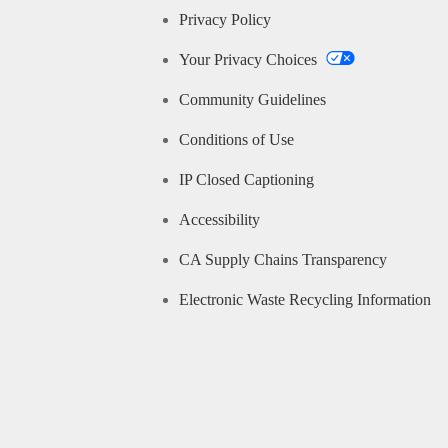
Privacy Policy
Your Privacy Choices
Community Guidelines
Conditions of Use
IP Closed Captioning
Accessibility
CA Supply Chains Transparency
Electronic Waste Recycling Information