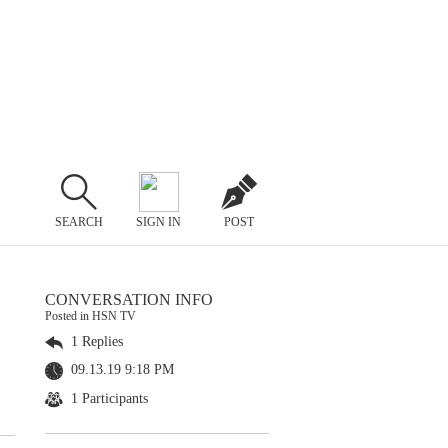
SEARCH
SIGN IN
POST
CONVERSATION INFO
Posted in HSN TV
1 Replies
09.13.19 9:18 PM
1 Participants