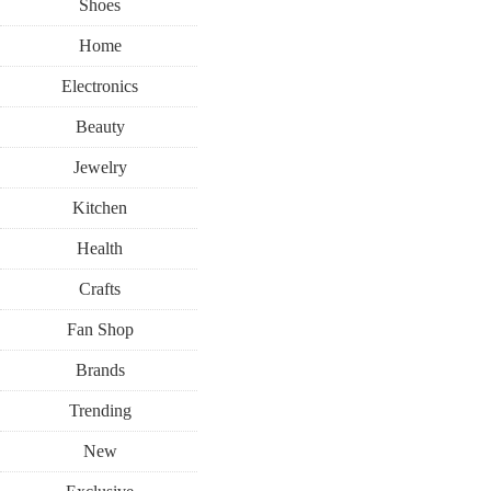
Shoes
Home
Electronics
Beauty
Jewelry
Kitchen
Health
Crafts
Fan Shop
Brands
Trending
New