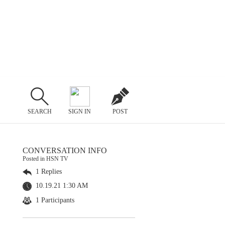
SEARCH
SIGN IN
POST
CONVERSATION INFO
Posted in HSN TV
1 Replies
10.19.21 1:30 AM
1 Participants