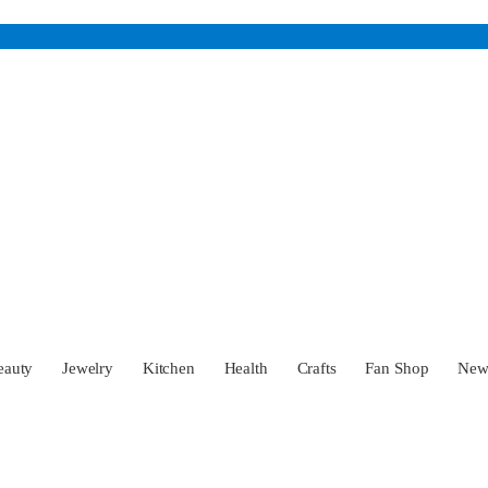
eauty
Jewelry
Kitchen
Health
Crafts
Fan Shop
Ne