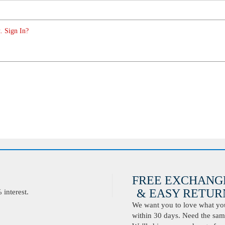
. Sign In?
FREE EXCHANG
& EASY RETURN
interest.
We want you to love what you 
within 30 days. Need the same