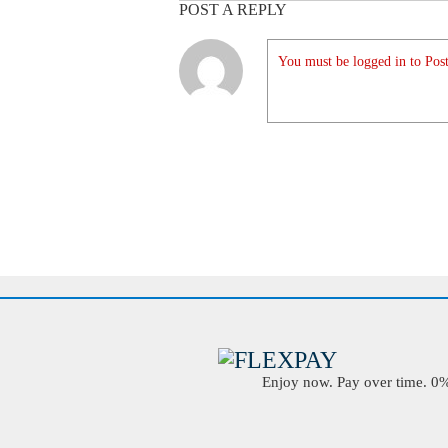
POST A REPLY
You must be logged in to Post
Enjoy now. Pay over time. 0% 