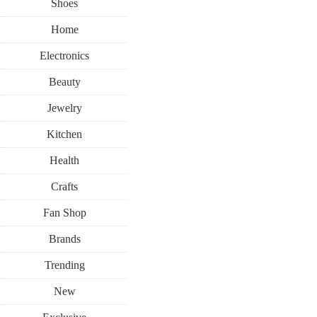
Shoes
Home
Electronics
Beauty
Jewelry
Kitchen
Health
Crafts
Fan Shop
Brands
Trending
New