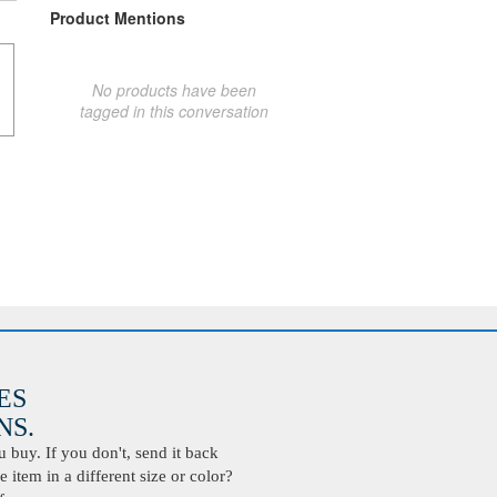
Product Mentions
No products have been
tagged in this conversation
ES
S.
buy. If you don't, send it back
 item in a different size or color?