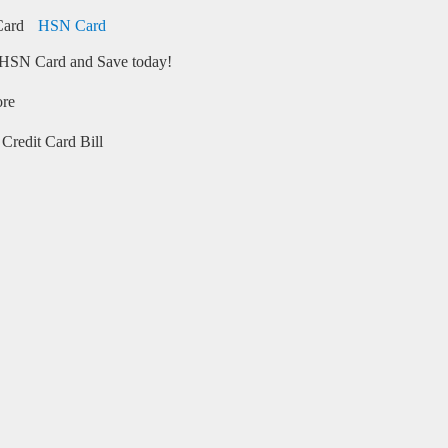
HSN Card
HSN Card and Save today!
ore
Credit Card Bill