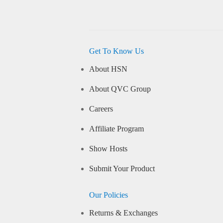
Get To Know Us
About HSN
About QVC Group
Careers
Affiliate Program
Show Hosts
Submit Your Product
Our Policies
Returns & Exchanges