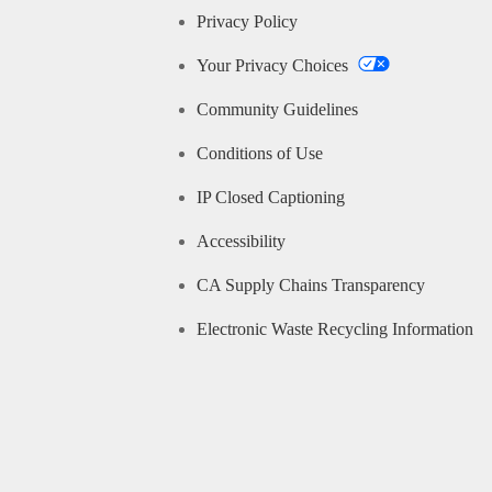
Privacy Policy
Your Privacy Choices
Community Guidelines
Conditions of Use
IP Closed Captioning
Accessibility
CA Supply Chains Transparency
Electronic Waste Recycling Information