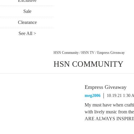
Exclusive
Sale
Clearance
See All >
HSN Community
/
HSN TV
/
Empress Giveaway
HSN COMMUNITY
Empress Giveaway
meg2006
10.19.21 1:30 
My must have when craftin
with lively music from
ARE ALWAYS INSPIRING