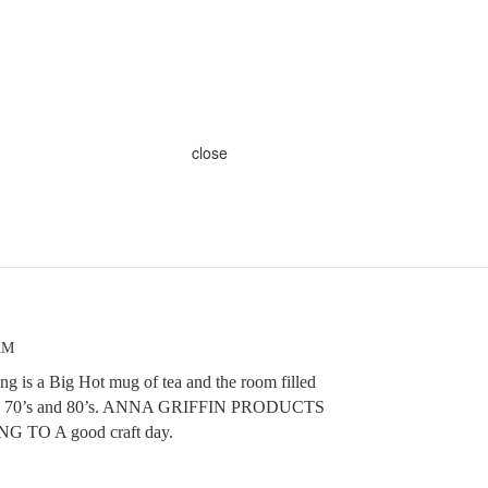
close
AM
g is a Big Hot mug of tea and the room filled
 the 70’s and 80’s. ANNA GRIFFIN PRODUCTS
 TO A good craft day.