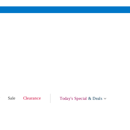
w
Sale
Clearance
Today's Special
& Deals