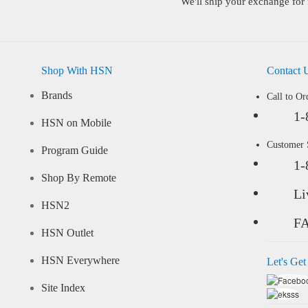
We'll ship your exchange for 
Shop With HSN
Contact 
Brands
Call to Or
1-
HSN on Mobile
Customer
Program Guide
1-
Shop By Remote
Li
HSN2
F
HSN Outlet
HSN Everywhere
Let's Get
Site Index