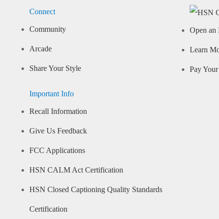
Connect
Community
Open an 
Arcade
Learn M
Share Your Style
Pay Your 
Important Info
Recall Information
Give Us Feedback
FCC Applications
HSN CALM Act Certification
HSN Closed Captioning Quality Standards
Certification