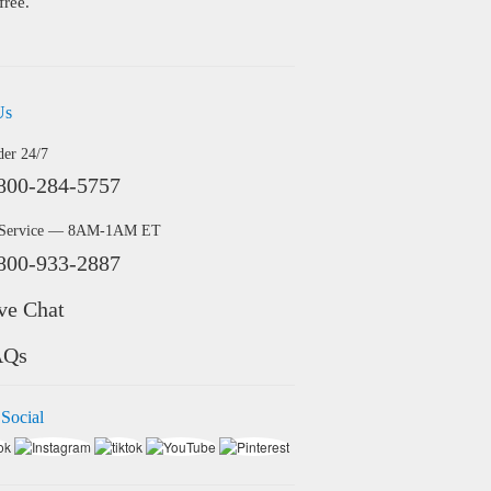
free.
Us
der 24/7
800-284-5757
 Service — 8AM-1AM ET
800-933-2887
ve Chat
AQs
 Social