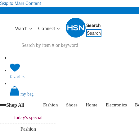
Skip to Main Content
Search
Watch
Connect
Search
favorites
my bag
Shop All
Fashion
Shoes
Home
Electronics
B
today's
special
Fashion