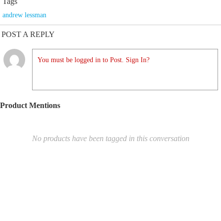
Tags
andrew lessman
POST A REPLY
You must be logged in to Post. Sign In?
Product Mentions
No products have been tagged in this conversation