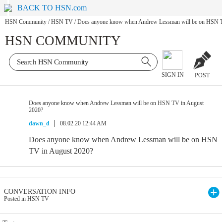
BACK TO HSN.com
HSN Community
/
HSN TV
/
Does anyone know when Andrew Lessman will be on HSN T
HSN COMMUNITY
SIGN IN
POST
Does anyone know when Andrew Lessman will be on HSN TV in August
2020?
dawn_d
08.02.20 12:44 AM
Does anyone know when Andrew Lessman will be on HSN
TV in August 2020?
CONVERSATION INFO
Posted in HSN TV