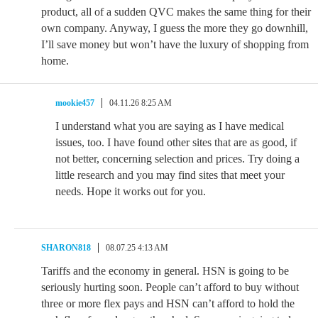
product, all of a sudden QVC makes the same thing for their
own company. Anyway, I guess the more they go downhill,
I’ll save money but won’t have the luxury of shopping from
home.
mookie457
04.11.26 8:25 AM
I understand what you are saying as I have medical
issues, too. I have found other sites that are as good, if
not better, concerning selection and prices. Try doing a
little research and you may find sites that meet your
needs. Hope it works out for you.
SHARON818
08.07.25 4:13 AM
Tariffs and the economy in general. HSN is going to be
seriously hurting soon. People can’t afford to buy without
three or more flex pays and HSN can’t afford to hold the