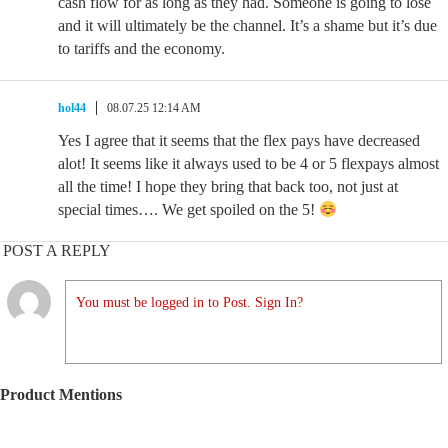
cash flow for as long as they had. Someone is going to lose
and it will ultimately be the channel. It’s a shame but it’s due
to tariffs and the economy.
hol44
08.07.25 12:14 AM
Yes I agree that it seems that the flex pays have decreased
alot! It seems like it always used to be 4 or 5 flexpays almost
all the time! I hope they bring that back too, not just at
special times…. We get spoiled on the 5!
POST A REPLY
You must be logged in to Post. Sign In?
Product Mentions