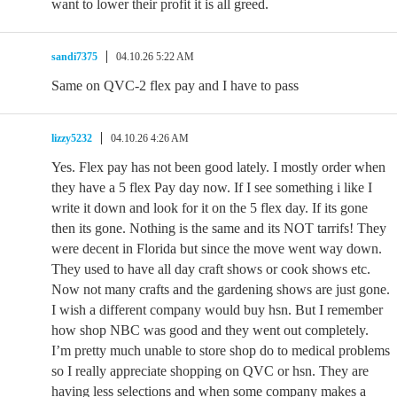
want to lower their profit it is all greed.
sandi7375
04.10.26 5:22 AM
Same on QVC-2 flex pay and I have to pass
lizzy5232
04.10.26 4:26 AM
Yes. Flex pay has not been good lately. I mostly order when
they have a 5 flex Pay day now. If I see something i like I
write it down and look for it on the 5 flex day. If its gone
then its gone. Nothing is the same and its NOT tarrifs! They
were decent in Florida but since the move went way down.
They used to have all day craft shows or cook shows etc.
Now not many crafts and the gardening shows are just gone.
I wish a different company would buy hsn. But I remember
how shop NBC was good and they went out completely.
I’m pretty much unable to store shop do to medical problems
so I really appreciate shopping on QVC or hsn. They are
having less selections and when some company makes a