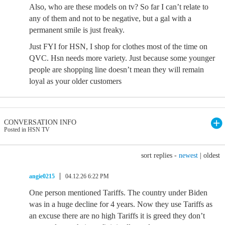
Also, who are these models on tv? So far I can’t relate to
any of them and not to be negative, but a gal with a
permanent smile is just freaky.
Just FYI for HSN, I shop for clothes most of the time on
QVC. Hsn needs more variety. Just because some younger
people are shopping line doesn’t mean they will remain
loyal as your older customers
CONVERSATION INFO
Posted in HSN TV
sort replies -
newest
|
oldest
angie0215
04.12.26 6:22 PM
One person mentioned Tariffs. The country under Biden
was in a huge decline for 4 years. Now they use Tariffs as
an excuse there are no high Tariffs it is greed they don’t