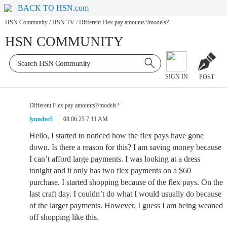
BACK TO HSN.com
HSN Community
/
HSN TV
/
Different Flex pay amounts?/models?
HSN COMMUNITY
SIGN IN
POST
Different Flex pay amounts?/models?
lynndee5
08.06.25 7:11 AM
Hello, I started to noticed how the flex pays have gone
down. Is there a reason for this? I am saving money because
I can’t afford large payments. I was looking at a dress
tonight and it only has two flex payments on a $60
purchase. I started shopping because of the flex pays. On the
last craft day. I couldn’t do what I would usually do because
of the larger payments. However, I guess I am being weaned
off shopping like this.