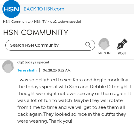
BACK TO HSN.com
HSN Community
/
HSN TV
/
dg2 todays special
HSN COMMUNITY
SIGN IN
POST
dg2 todays special
Teresa1inTn
06.28.25 8:22 AM
I was so delighted to see Kara and Angie modeling
the todays special with Sam and Debbie D tonight. I
thought we might not ever see any of them again. It
was a lot of fun to watch. Maybe they will rotate
from time to time and we will get to see them all
back again. They looked so nice in the outfits they
were wearing. Thank you!