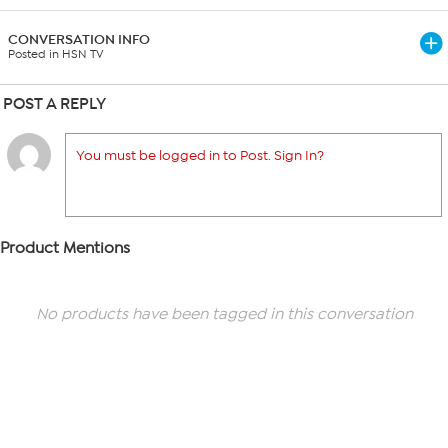
CONVERSATION INFO
Posted in HSN TV
POST A REPLY
You must be logged in to Post. Sign In?
Product Mentions
No products have been tagged in this conversation