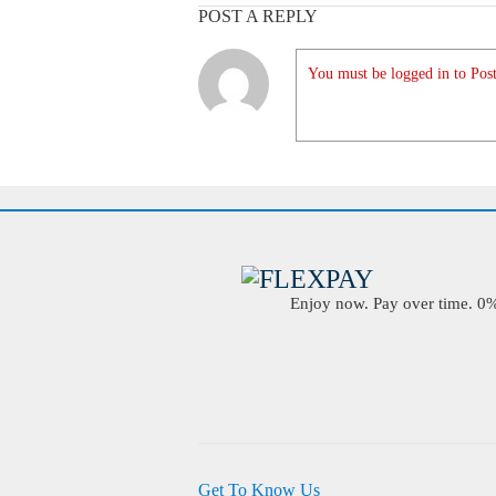
POST A REPLY
You must be logged in to Post
Enjoy now. Pay over time. 0% 
Get To Know Us