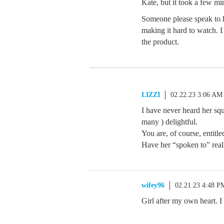
Kate, but it took a few min
Someone please speak to h
making it hard to watch. I
the product.
LIZZI
02.22.23 3:06 AM
I have never heard her squ
many ) delightful.
You are, of course, entitle
Have her “spoken to” real
wifey96
02.21.23 4:48 P
Girl after my own heart. I