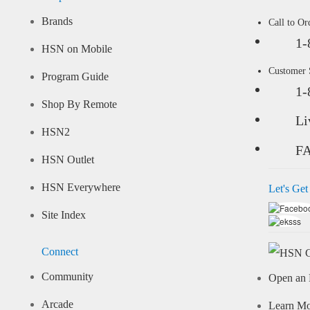
Brands
Call to Or
1-
HSN on Mobile
Customer
Program Guide
1-
Shop By Remote
Li
HSN2
F
HSN Outlet
HSN Everywhere
Let's Get
Site Index
Connect
Community
Open an 
Arcade
Learn M