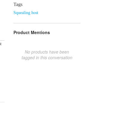
Tags
Squealing host
Product Mentions
t
No products have been
tagged in this conversation