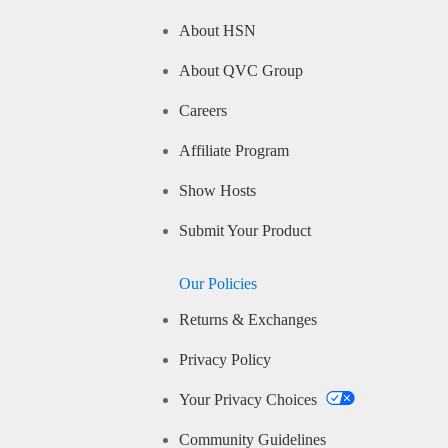
About HSN
About QVC Group
Careers
Affiliate Program
Show Hosts
Submit Your Product
Our Policies
Returns & Exchanges
Privacy Policy
Your Privacy Choices
Community Guidelines