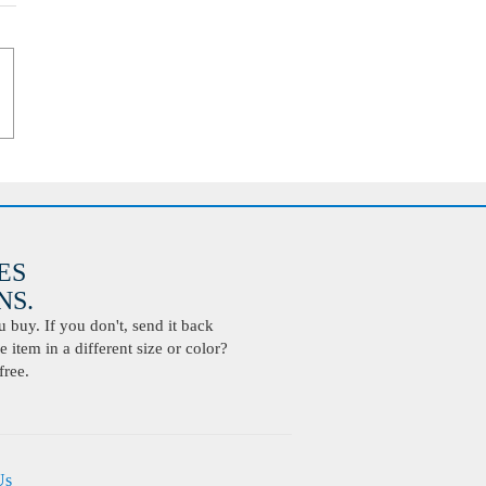
ES
S.
buy. If you don't, send it back
 item in a different size or color?
free.
Us