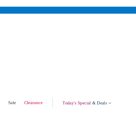
w
Sale
Clearance
Today's Special
& Deals