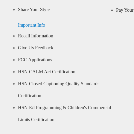
Share Your Style
Pay Your 
Important Info
Recall Information
Give Us Feedback
FCC Applications
HSN CALM Act Certification
HSN Closed Captioning Quality Standards
Certification
HSN E/I Programming & Children's Commercial
Limits Certification