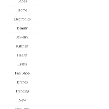
Shoes
Home
Electronics
Beauty
Jewelry
Kitchen
Health
Crafts
Fan Shop
Brands
Trending
New