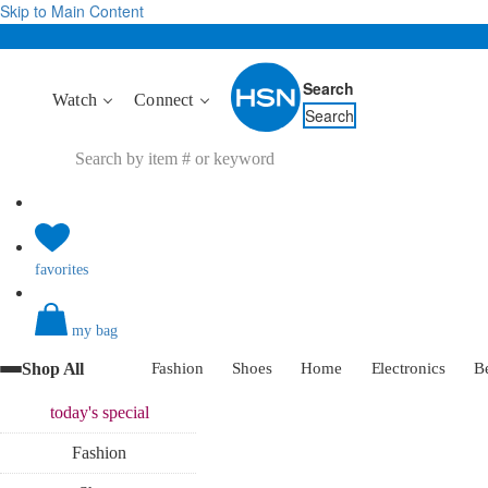
Skip to Main Content
Search
Watch
Connect
Search
favorites
my bag
Shop All
Fashion
Shoes
Home
Electronics
B
today's
special
Fashion