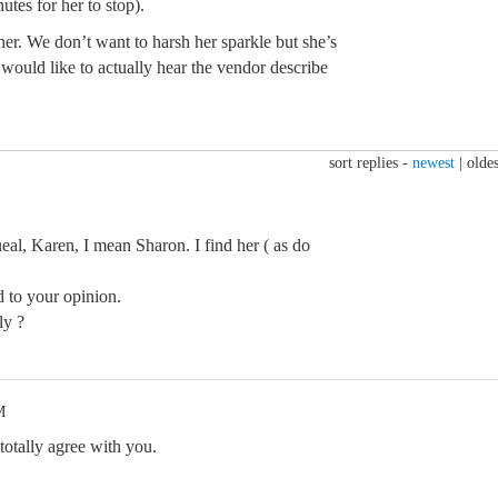
utes for her to stop).
er. We don’t want to harsh her sparkle but she’s
 would like to actually hear the vendor describe
sort replies -
newest
|
oldes
eal, Karen, I mean Sharon. I find her ( as do
d to your opinion.
ly ?
M
 totally agree with you.