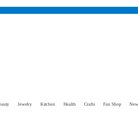
eauty
Jewelry
Kitchen
Health
Crafts
Fan Shop
Ne