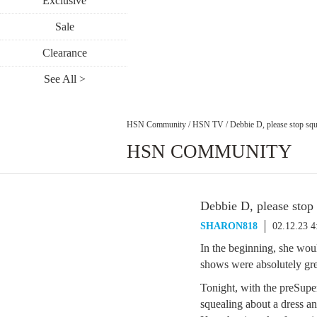
Exclusive
Sale
Clearance
See All >
HSN Community
/
HSN TV
/
Debbie D, please stop squ
HSN COMMUNITY
Debbie D, please stop
SHARON818
02.12.23 
In the beginning, she wou
shows were absolutely gre
Tonight, with the preSupe
squealing about a dress a