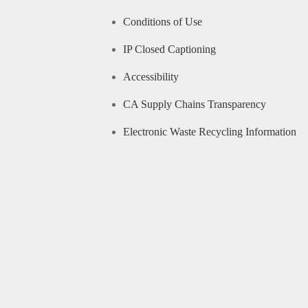
Conditions of Use
IP Closed Captioning
Accessibility
CA Supply Chains Transparency
Electronic Waste Recycling Information