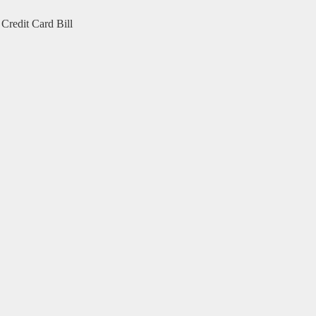
Credit Card Bill