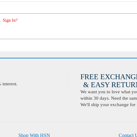
. Sign In?
FREE EXCHANG
& EASY RETURN
interest.
We want you to love what you 
within 30 days. Need the same
We'll ship your exchange for 
Shop With HSN
Contact 