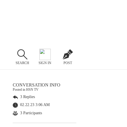
SEARCH
SIGN IN
POST
CONVERSATION INFO
Posted in HSN TV
3 Replies
02.22.23 3:06 AM
3 Participants