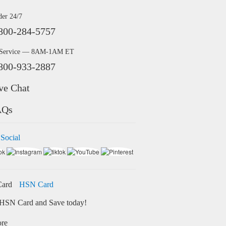
der 24/7
800-284-5757
 Service — 8AM-1AM ET
800-933-2887
ve Chat
AQs
 Social
HSN Card
HSN Card and Save today!
ore