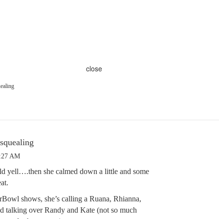
close
ealing
 squealing
4:27 AM
ld yell….then she calmed down a little and some
at.
rBowl shows, she’s calling a Ruana, Rhianna,
nd talking over Randy and Kate (not so much