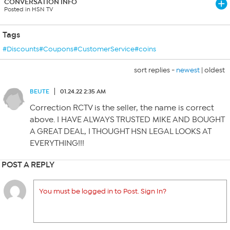
CONVERSATION INFO
Posted in HSN TV
Tags
#Discounts#Coupons#CustomerService#coins
sort replies -
newest
|
oldest
BEUTE
01.24.22 2:35 AM
Correction RCTV is the seller, the name is correct
above. I HAVE ALWAYS TRUSTED MIKE AND BOUGHT
A GREAT DEAL, I THOUGHT HSN LEGAL LOOKS AT
EVERYTHING!!!
POST A REPLY
You must be logged in to Post. Sign In?