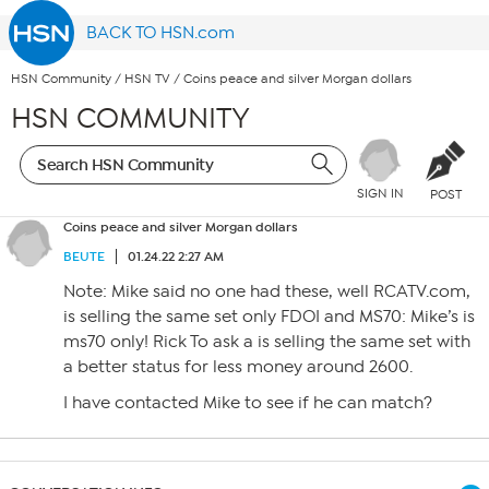
BACK TO HSN.com
HSN Community
/
HSN TV
/
Coins peace and silver Morgan dollars
HSN COMMUNITY
SIGN IN
POST
Coins peace and silver Morgan dollars
BEUTE
01.24.22 2:27 AM
Note: Mike said no one had these, well RCATV.com,
is selling the same set only FDOI and MS70: Mike’s is
ms70 only! Rick To ask a is selling the same set with
a better status for less money around 2600.
I have contacted Mike to see if he can match?