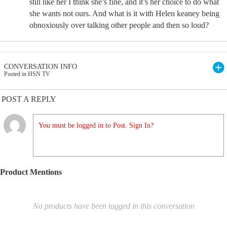
still like her I think she’s fine, and it’s her choice to do what
she wants not ours. And what is it with Helen keaney being
obnoxiously over talking other people and then so loud?
CONVERSATION INFO
Posted in HSN TV
POST A REPLY
You must be logged in to Post. Sign In?
Product Mentions
No products have been tagged in this conversation