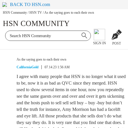
BACK TO HSN.com
HSN Community
/
HSN TV
/
As the saying goes to each their own
HSN COMMUNITY
SIGN IN
POST
As the saying goes to each their own
CaliforniaGold
07.14.23 1:56 AM
I agree with many people that HSN is no longer what it used
to be, now it is as bad as QVC since they merged. HSN
used to show several items in one hour, now you repeatedly
see the same guests over and over and over it gets sickening
and the hosts push to sell sell sell buy – buy -buy but don’t
tell the truth for instance, Amy Morrison has had a facelift
and eye lift. All those products that she sells don’t do what
they say they do. It is very rare that you find one that does. I