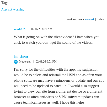
Tags
App not working
sort replies -
newest
|
oldest
sandi7375
02.16.26 8:27 AM
What is going on with the silent videos? I hate when you
click to watch you don’t get the sound of the videos.
hsn_shawn
Moderator
02.08.26 6:51 PM
I’m sorry for the difficulties with the app, my suggestion
would be to delete and reinstall the HSN app as often your
phone software may have a minor/major update and our app
will need to be updated to catch up. I would also suggest
trying to view our site from a different device or a different
browser as often anti-virus or VPN software updates can
cause technical issues as well. I hope this helps!