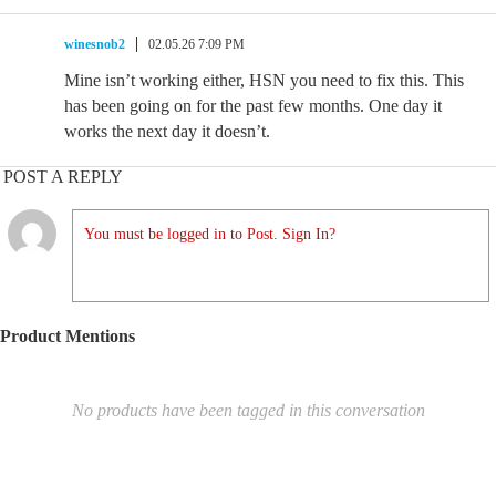
winesnob2
02.05.26 7:09 PM
Mine isn’t working either, HSN you need to fix this. This
has been going on for the past few months. One day it
works the next day it doesn’t.
POST A REPLY
You must be logged in to Post. Sign In?
Product Mentions
No products have been tagged in this conversation