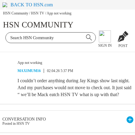
BACK TO HSN.com
HSN Community
/
HSN TV
/
App not working
HSN COMMUNITY
SIGN IN
POST
App not working
MAXIMUM16
02.04.26 5:37 PM
I couldn’t order anything during Jay Kings show last night.
And my purchases would not move to check out. It just said
“ we’ll be Mack eatch HSN TV what is up with that?
CONVERSATION INFO
Posted in HSN TV