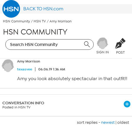
BACK TO HSN.com
HSN Community
/
HSN TV
/
Amy Morrison
HSN COMMUNITY
SIGN IN
POST
Amy Morrison
texasvee
06.06.19 1:36 AM
Amy you look absolutely spectacular in that outfit!!
CONVERSATION INFO
Posted in HSN TV
sort replies -
newest
|
oldest