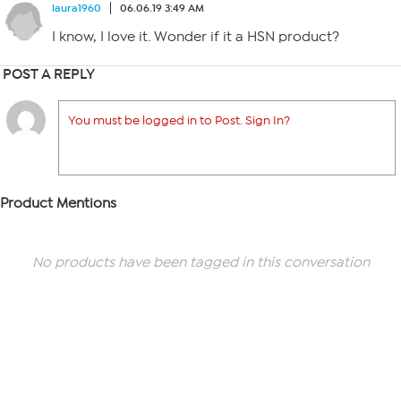
laura1960
06.06.19 3:49 AM
I know, I love it. Wonder if it a HSN product?
POST A REPLY
You must be logged in to Post. Sign In?
Product Mentions
No products have been tagged in this conversation