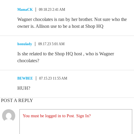
MamaCK
09.18.23 2:41 AM
Wagner chocolates is ran by her brother. Not sure who the
owner is. Allison use to be a host at Shop HQ
honulady
09.17.23 5:01 AM
Is she related to the Shop HQ host , who is Wagner
chocolates?
BEWBEE
07.15.23 11:55 AM
HUH?
POST A REPLY
You must be logged in to Post. Sign In?