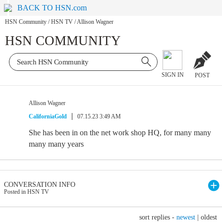
BACK TO HSN.com
HSN Community
/
HSN TV
/
Allison Wagner
HSN COMMUNITY
SIGN IN
POST
Allison Wagner
CaliforniaGold
07.15.23 3:49 AM
She has been in on the net work shop HQ, for many many
many many years
CONVERSATION INFO
Posted in HSN TV
sort replies -
newest
|
oldest