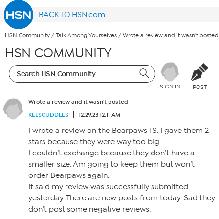
BACK TO HSN.com
HSN Community
/
Talk Among Yourselves
/
Wrote a review and it wasn't posted
HSN COMMUNITY
SIGN IN
POST
Wrote a review and it wasn't posted
KELSCUDDLES
12.29.23 12:11 AM
I wrote a review on the Bearpaws TS. I gave them 2
stars because they were way too big.
I couldn’t exchange because they don’t have a
smaller size. Am going to keep them but won’t
order Bearpaws again.
It said my review was successfully submitted
yesterday. There are new posts from today. Sad they
don’t post some negative reviews.