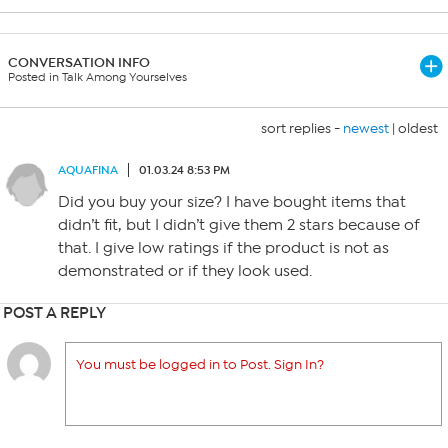
CONVERSATION INFO
Posted in Talk Among Yourselves
sort replies -
newest
|
oldest
AQUAFINA
01.03.24 8:53 PM
Did you buy your size? I have bought items that
didn’t fit, but I didn’t give them 2 stars because of
that. I give low ratings if the product is not as
demonstrated or if they look used.
POST A REPLY
You must be logged in to Post. Sign In?