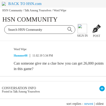
BACK TO HSN.com
HSN Community
/
Talk Among Yourselves
/
Word Wipe
HSN COMMUNITY
SIGN IN
POST
Word Wipe
Hummer08
11.02.19 5:34 PM
Can someone give me a clue how you can get 26,000 points
in this game?
CONVERSATION INFO
Posted in Talk Among Yourselves
sort replies -
newest
|
oldest