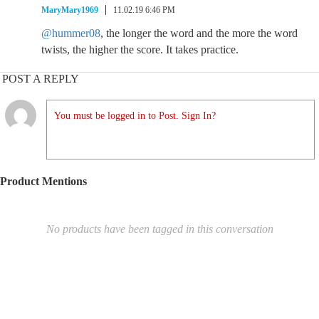
MaryMary1969
11.02.19 6:46 PM
@hummer08
, the longer the word and the more the word
twists, the higher the score. It takes practice.
POST A REPLY
You must be logged in to Post. Sign In?
Product Mentions
No products have been tagged in this conversation