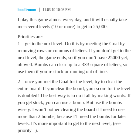
boodlemum
11.03.19 10:03 PM
I play this game almost every day, and it will usually take
me several levels (10 or more) to get to 25,000.
Priorities are:
1 – get to the next level. Do this by meeting the Goal by
removing rows or columns of letters. If you don’t get to the
next level, the game ends, so if you don’t have 25000 yet,
oh well. Bombs can clear up to a 3×3 square of letters, so
use them if you’re stuck or running out of time.
2 – once you met the Goal for the level, try to clear the
entire board. If you clear the board, your score for the level
is doubled! The best way is to do it all by making words. If
you get stuck, you can use a bomb. But use the bombs
wisely. I won’t bother clearing the board if I need to use
more than 2 bombs, because I’ll need the bombs for later
levels. It’s more important to get to the next level, (see
priority 1).