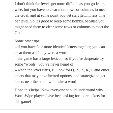
I don’t think the levels get more difficult as you go letter-
wise, but you have to clear more rows or columns to meet
the Goal, and at some point you get start getting less time
per level. So it’s good to keep some bombs, because you
might need them to clear some rows or columns to meet the
Goal.
Some other tips:
– if you have 3 or more identical letters together, you can
clear them as if they were a word.
– the game has a large lexicon, so if you’re desperate try
some “words” you’ve never heard of.
– when the level starts, I’ll look for Q, X, Z, K, J, and other
letters that may have limited options, and strategize to get
letters near them that will make a word
Hope this helps. Now everyone should understand why
Word-Wipe players have been asking for more tickets for
this game!