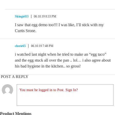
Skingirl13
06.10.19 8:33 PM
I saw that egg demo too!!! I was like, I’ll stick with my
Curtis Srone.
cherie65
06.10.19 7:48 PM
i watched last night when he tried to make an “egg taco”
and the egg stuck all over the pan .. lol… i also agree about
his bad hygiene in the kitchen.. so gross!
POST A REPLY
You must be logged in to Post. Sign In?
Product Mentions