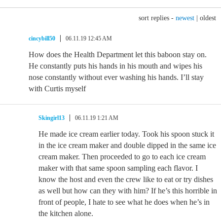
sort replies -
newest
|
oldest
cincybill50
06.11.19 12:45 AM
How does the Health Department let this baboon stay on.
He constantly puts his hands in his mouth and wipes his
nose constantly without ever washing his hands. I’ll stay
with Curtis myself
Skingirl13
06.11.19 1:21 AM
He made ice cream earlier today. Took his spoon stuck it
in the ice cream maker and double dipped in the same ice
cream maker. Then proceeded to go to each ice cream
maker with that same spoon sampling each flavor. I
know the host and even the crew like to eat or try dishes
as well but how can they with him? If he’s this horrible in
front of people, I hate to see what he does when he’s in
the kitchen alone.