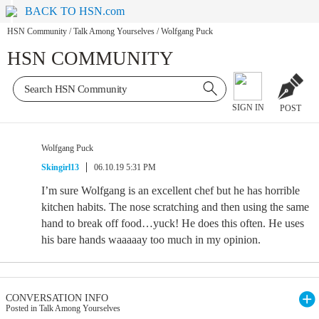
BACK TO HSN.com
HSN Community
/
Talk Among Yourselves
/
Wolfgang Puck
HSN COMMUNITY
SIGN IN
POST
Wolfgang Puck
Skingirl13
06.10.19 5:31 PM
I’m sure Wolfgang is an excellent chef but he has horrible
kitchen habits. The nose scratching and then using the same
hand to break off food…yuck! He does this often. He uses
his bare hands waaaaay too much in my opinion.
CONVERSATION INFO
Posted in Talk Among Yourselves