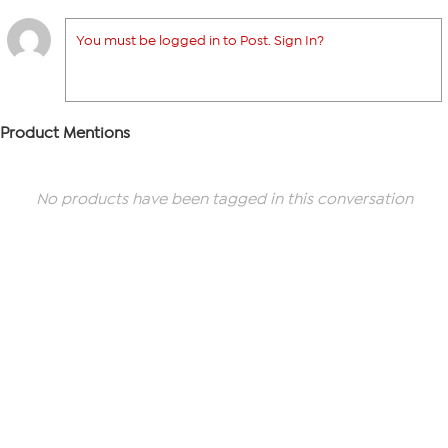
You must be logged in to Post. Sign In?
Product Mentions
No products have been tagged in this conversation