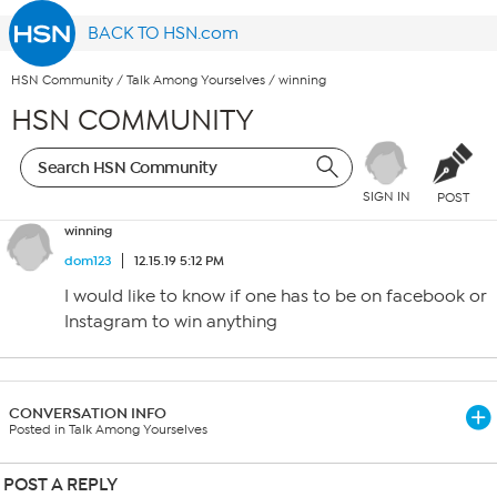
BACK TO HSN.com
HSN Community
/
Talk Among Yourselves
/
winning
HSN COMMUNITY
SIGN IN
POST
winning
dom123
12.15.19 5:12 PM
I would like to know if one has to be on facebook or
Instagram to win anything
CONVERSATION INFO
Posted in Talk Among Yourselves
POST A REPLY